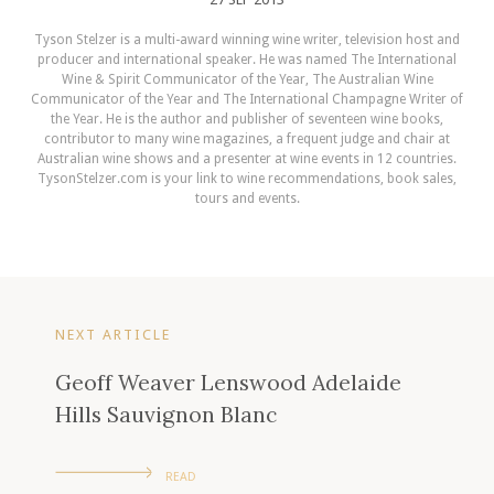
Tyson Stelzer is a multi-award winning wine writer, television host and
producer and international speaker. He was named The International
Wine & Spirit Communicator of the Year, The Australian Wine
Communicator of the Year and The International Champagne Writer of
the Year. He is the author and publisher of seventeen wine books,
contributor to many wine magazines, a frequent judge and chair at
Australian wine shows and a presenter at wine events in 12 countries.
TysonStelzer.com is your link to wine recommendations, book sales,
tours and events.
NEXT ARTICLE
Geoff Weaver Lenswood Adelaide
Hills Sauvignon Blanc
READ