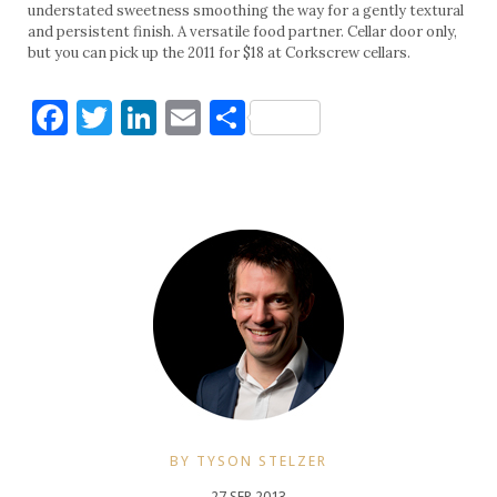
understated sweetness smoothing the way for a gently textural
and persistent finish. A versatile food partner. Cellar door only,
but you can pick up the 2011 for $18 at Corkscrew cellars.
Facebook
Twitter
LinkedIn
Email
Share
BY TYSON STELZER
27 SEP 2013