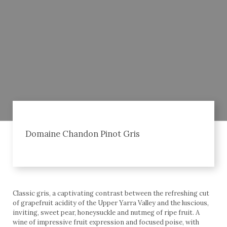
Domaine Chandon Pinot Gris
Classic gris, a captivating contrast between the refreshing cut
of grapefruit acidity of the Upper Yarra Valley and the luscious,
inviting, sweet pear, honeysuckle and nutmeg of ripe fruit. A
wine of impressive fruit expression and focused poise, with