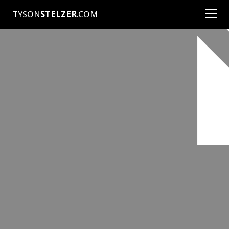
TYSON
STELZER
.COM