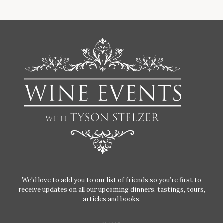
We'd love to add you to our list of friends so you’re first to
receive updates on all our upcoming dinners, tastings, tours,
articles and books.