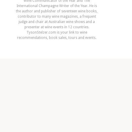
Wine Communicator of the Year and The
International Champagne Writer of the Year. He is
the author and publisher of seventeen wine books,
contributor to many wine magazines, a frequent
judge and chair at Australian wine shows and a
presenter at wine events in 12 countries.
TysonStelzer.com is your link to wine
recommendations, book sales, tours and events.