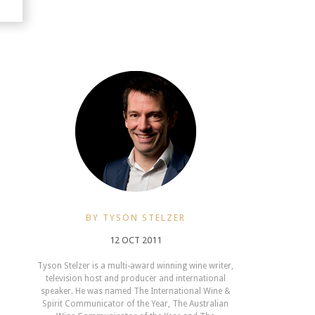
BY TYSON STELZER
12 OCT 2011
Tyson Stelzer is a multi-award winning wine writer,
television host and producer and international
speaker. He was named The International Wine &
Spirit Communicator of the Year, The Australian