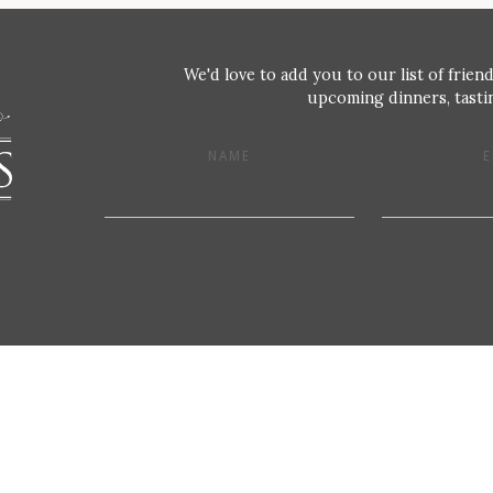
We'd love to add you to our list of friend
upcoming dinners, tastin
NAME
E