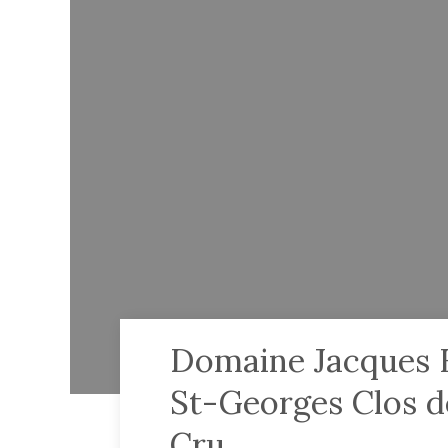
Domaine Jacques F
St-Georges Clos d
Cru