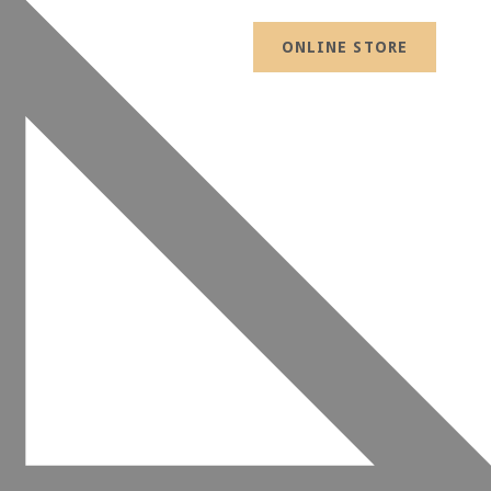
ONLINE STORE