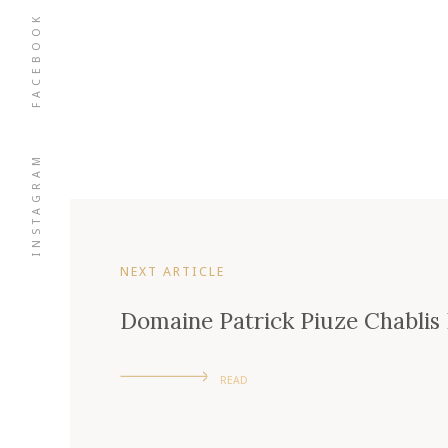
FACEBOOK
INSTAGRAM
NEXT ARTICLE
Domaine Patrick Piuze Chabli
READ