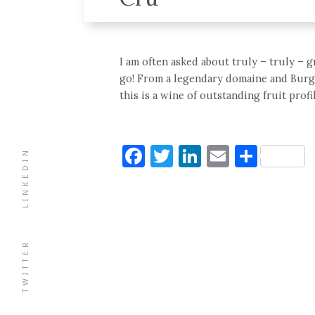
I am often asked about truly – truly – 
go! From a legendary domaine and Burg
this is a wine of outstanding fruit profi
Facebook
Twitter
LinkedIn
Email
Shar
LINKEDIN
TWITTER