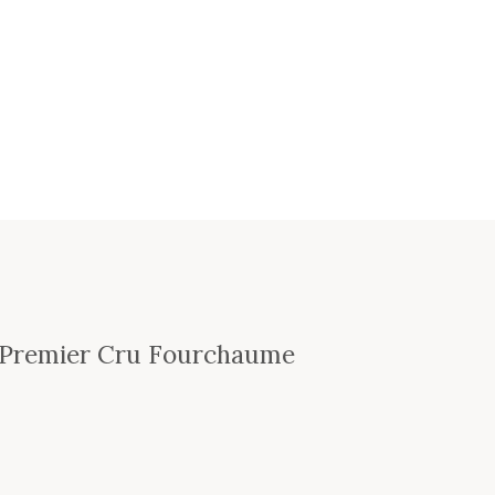
s Premier Cru Fourchaume