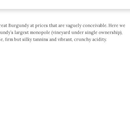
great Burgundy at prices that are vaguely conceivable. Here we
undy’s largest monopole (vineyard under single ownership),
le, firm but silky tannins and vibrant, crunchy acidity.
e