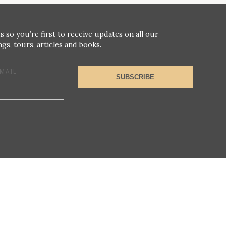
s so you’re first to receive updates on all our
gs, tours, articles and books.
MAIL