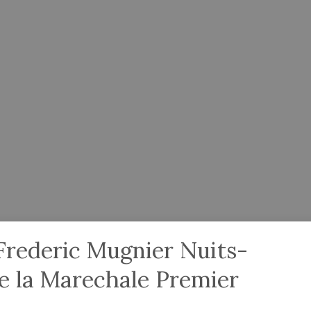
rederic Mugnier Nuits-
e la Marechale Premier