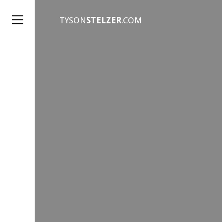
TYSON
STELZER
.COM