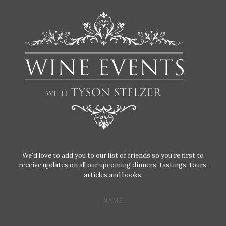
We'd love to add you to our list of friends so you’re first to
receive updates on all our upcoming dinners, tastings, tours,
articles and books.
NAME