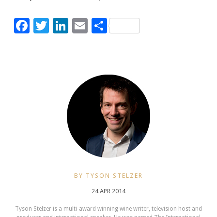
Facebook
Twitter
LinkedIn
Email
Share
BY TYSON STELZER
24 APR 2014
Tyson Stelzer is a multi-award winning wine writer, television host and