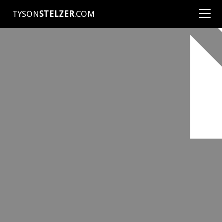
TYSON
STELZER
.COM