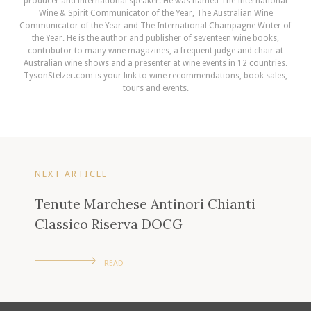
producer and international speaker. He was named The International
Wine & Spirit Communicator of the Year, The Australian Wine
Communicator of the Year and The International Champagne Writer of
the Year. He is the author and publisher of seventeen wine books,
contributor to many wine magazines, a frequent judge and chair at
Australian wine shows and a presenter at wine events in 12 countries.
TysonStelzer.com is your link to wine recommendations, book sales,
tours and events.
NEXT ARTICLE
Tenute Marchese Antinori Chianti
Classico Riserva DOCG
READ