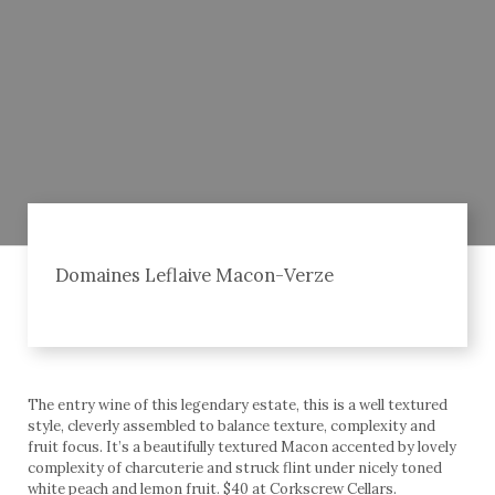
Domaines Leflaive Macon-Verze
The entry wine of this legendary estate, this is a well textured
style, cleverly assembled to balance texture, complexity and
fruit focus. It’s a beautifully textured Macon accented by lovely
complexity of charcuterie and struck flint under nicely toned
white peach and lemon fruit. $40 at Corkscrew Cellars.