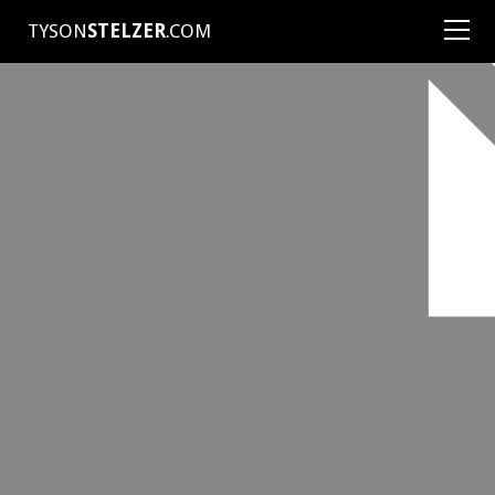
TYSON
STELZER
.COM