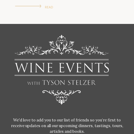
READ
We'd love to add you to our list of friends so you’re first to
receive updates on all our upcoming dinners, tastings, tours,
articles and books.