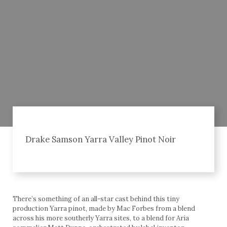
Drake Samson Yarra Valley Pinot Noir
There’s something of an all-star cast behind this tiny
production Yarra pinot, made by Mac Forbes from a blend
across his more southerly Yarra sites, to a blend for Aria