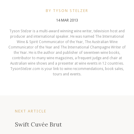
BY TYSON STELZER
14 MAR 2013
Tyson Stelzer is a multi-award winning wine writer, television host and
producer and international speaker. He was named The International
Wine & Spirit Communicator of the Year, The Australian Wine
Communicator of the Year and The International Champagne Writer of
the Year. He is the author and publisher of seventeen wine books,
contributor to many wine magazines, a frequent judge and chair at
Australian wine shows and a presenter at wine events in 12 countries.
TysonStelzer.com is your link to wine recommendations, book sales,
tours and events.
NEXT ARTICLE
Swift Cuvée Brut