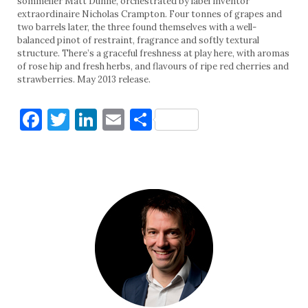
sommelier Matt Dunne, orchestrated by label inventor
extraordinaire Nicholas Crampton. Four tonnes of grapes and
two barrels later, the three found themselves with a well-
balanced pinot of restraint, fragrance and softly textural
structure. There’s a graceful freshness at play here, with aromas
of rose hip and fresh herbs, and flavours of ripe red cherries and
strawberries. May 2013 release.
Facebook
Twitter
LinkedIn
Email
Share