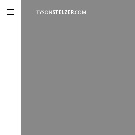
TYSON
STELZER
.COM