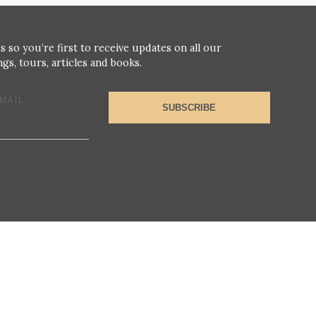
s so you’re first to receive updates on all our
gs, tours, articles and books.
MAIL