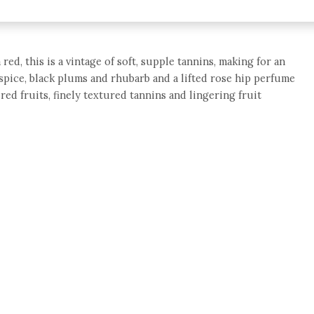
red, this is a vintage of soft, supple tannins, making for an
spice, black plums and rhubarb and a lifted rose hip perfume
y red fruits, finely textured tannins and lingering fruit
e