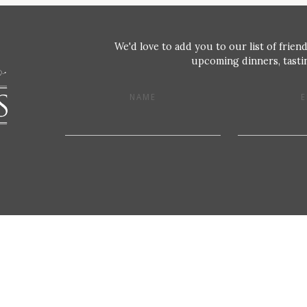
We'd love to add you to our list of friend
upcoming dinners, tastin
NAME
E