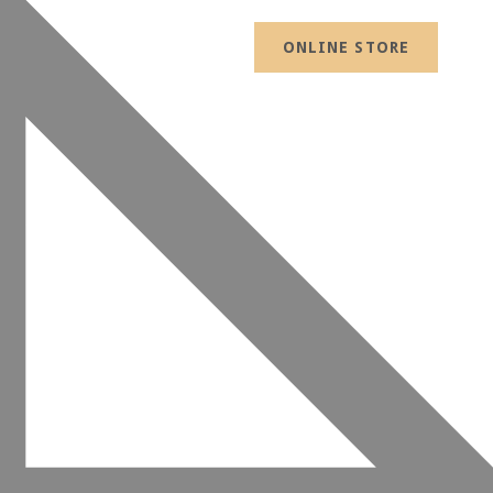
ONLINE STORE