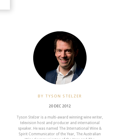
BY TYSON STELZER
20 DEC 2012
Tyson Stelzer is a multi-award winning wine writer,
television host and producer and international
speaker. He was named The International Wine &
Spirit Communicator of the Year, The Australian