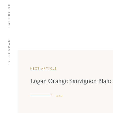
FACEBOOK
INSTAGRAM
NEXT ARTICLE
Logan Orange Sauvignon Blanc
READ