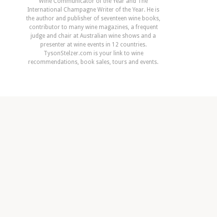
Wine Communicator of the Year and The
International Champagne Writer of the Year. He is
the author and publisher of seventeen wine books,
contributor to many wine magazines, a frequent
judge and chair at Australian wine shows and a
presenter at wine events in 12 countries.
TysonStelzer.com is your link to wine
recommendations, book sales, tours and events.