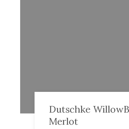
Dutschke WillowB
Merlot