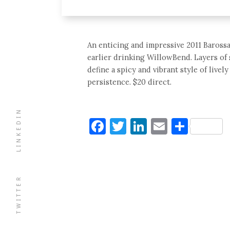
An enticing and impressive 2011 Barossa 
earlier drinking WillowBend. Layers of 
define a spicy and vibrant style of livel
persistence. $20 direct.
LINKEDIN
Facebook
Twitter
LinkedIn
Email
Shar
TWITTER