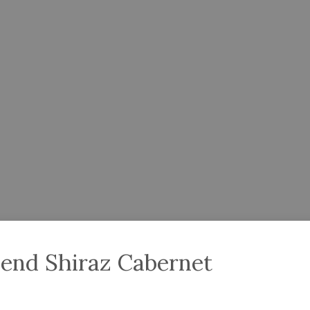
end Shiraz Cabernet