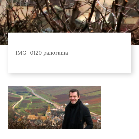
IMG_0120 panorama