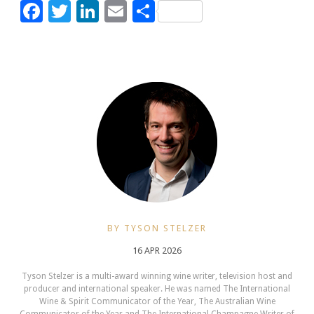
Facebook
Twitter
LinkedIn
Email
Share
BY TYSON STELZER
16 APR 2026
Tyson Stelzer is a multi-award winning wine writer, television host and
producer and international speaker. He was named The International
Wine & Spirit Communicator of the Year, The Australian Wine