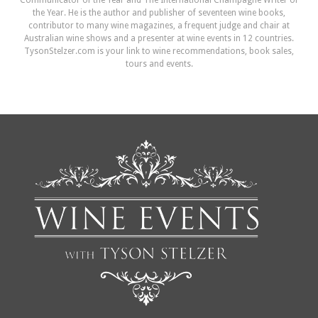
Communicator of the Year and The International Champagne Writer of
the Year. He is the author and publisher of seventeen wine books,
contributor to many wine magazines, a frequent judge and chair at
Australian wine shows and a presenter at wine events in 12 countries.
TysonStelzer.com is your link to wine recommendations, book sales,
tours and events.