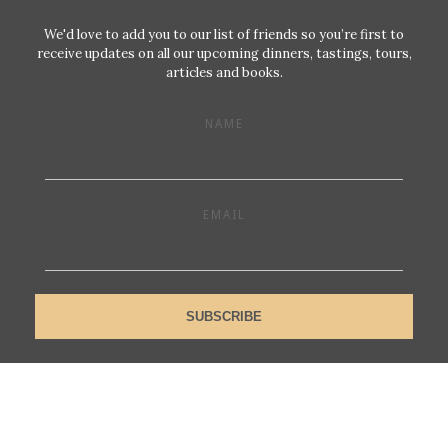
We'd love to add you to our list of friends so you’re first to
receive updates on all our upcoming dinners, tastings, tours,
articles and books.
NAME
EMAIL