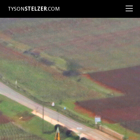
TYSON
STELZER
.COM