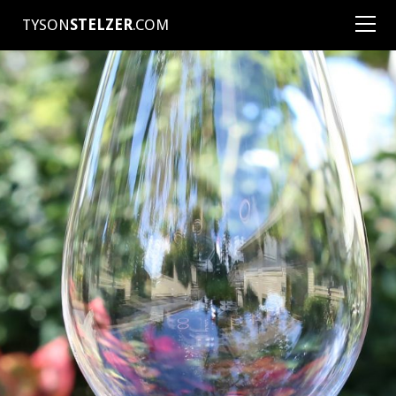
TYSON
STELZER
.COM