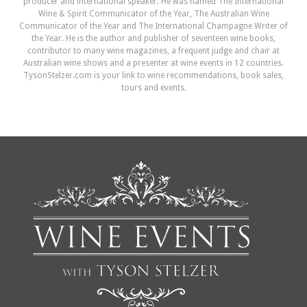
producer and international speaker. He was named The International
Wine & Spirit Communicator of the Year, The Australian Wine
Communicator of the Year and The International Champagne Writer of
the Year. He is the author and publisher of seventeen wine books,
contributor to many wine magazines, a frequent judge and chair at
Australian wine shows and a presenter at wine events in 12 countries.
TysonStelzer.com is your link to wine recommendations, book sales,
tours and events.