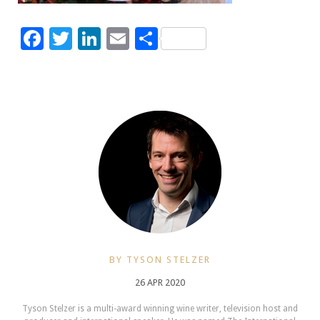
Facebook
Twitter
LinkedIn
Email
Share
BY TYSON STELZER
26 APR 2020
Tyson Stelzer is a multi-award winning wine writer, television host and