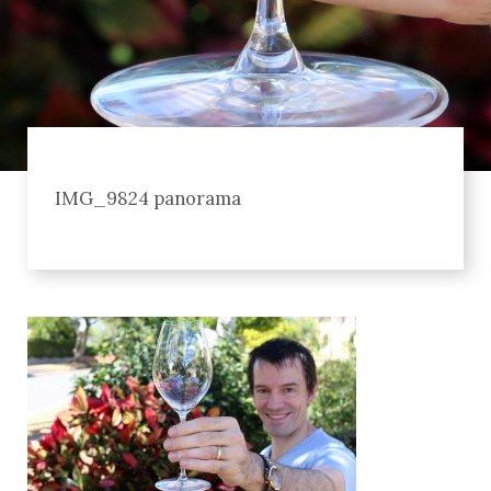
IMG_9824 panorama