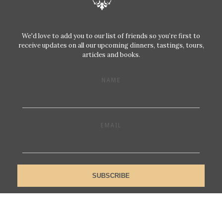
We'd love to add you to our list of friends so you’re first to
receive updates on all our upcoming dinners, tastings, tours,
articles and books.
NAME
EMAIL