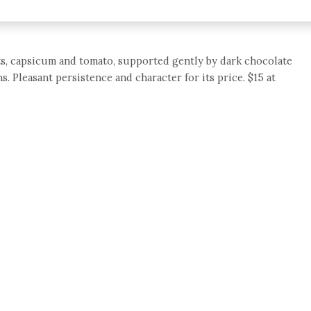
nts, capsicum and tomato, supported gently by dark chocolate
s. Pleasant persistence and character for its price. $15 at
e