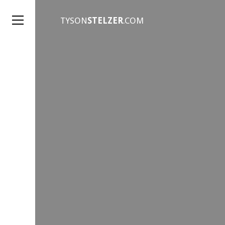
TYSON
STELZER
.COM