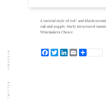
A varietal style of red- and blackcurra
oak and supple, finely structured tannin
Winemakers Choice.
Facebook
Twitter
LinkedIn
Email
Shar
LINKEDIN
TWITTER