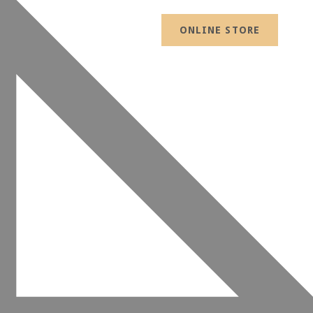
ONLINE STORE