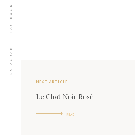
FACEBOOK
INSTAGRAM
NEXT ARTICLE
Le Chat Noir Rosé
READ