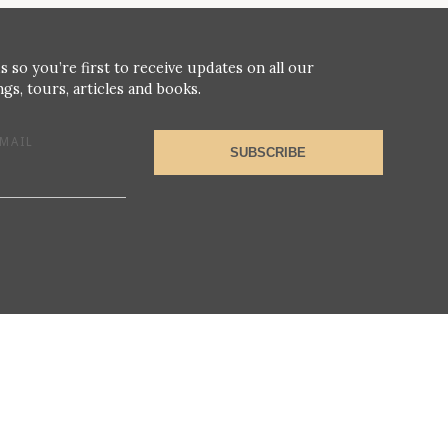
s so you’re first to receive updates on all our
gs, tours, articles and books.
MAIL