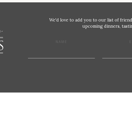
We'd love to add you to our list of friend
upcoming dinners, tastin
NAME
E