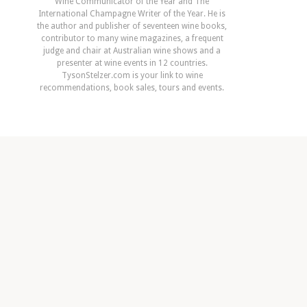
Wine Communicator of the Year and The
International Champagne Writer of the Year. He is
the author and publisher of seventeen wine books,
contributor to many wine magazines, a frequent
judge and chair at Australian wine shows and a
presenter at wine events in 12 countries.
TysonStelzer.com is your link to wine
recommendations, book sales, tours and events.