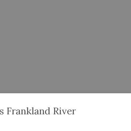
 Frankland River