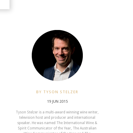
BY TYSON STELZER
19 JUN 2015
Tyson Stelzer is a multi-award winning wine writer,
television host and producer and international
speaker. He was named The International Wine &
Spirit Communicator of the Year, The Australian