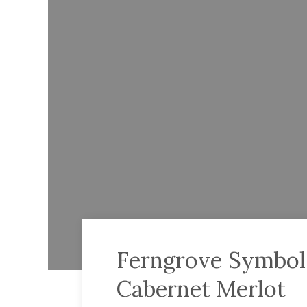
Ferngrove Symbols
Cabernet Merlot