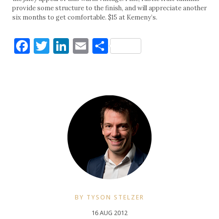
provide some structure to the finish, and will appreciate another
six months to get comfortable. $15 at Kemeny’s.
Facebook
Twitter
LinkedIn
Email
Share
BY TYSON STELZER
16 AUG 2012