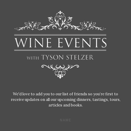
We'd love to add you to our list of friends so you’re first to
receive updates on all our upcoming dinners, tastings, tours,
articles and books.
NAME