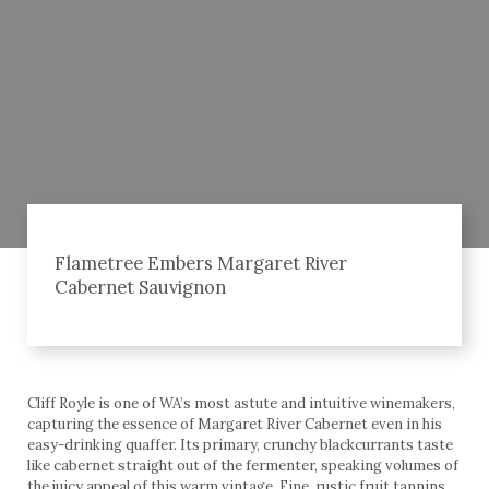
Flametree Embers Margaret River
Cabernet Sauvignon
Cliff Royle is one of WA’s most astute and intuitive winemakers,
capturing the essence of Margaret River Cabernet even in his
easy-drinking quaffer. Its primary, crunchy blackcurrants taste
like cabernet straight out of the fermenter, speaking volumes of
the juicy appeal of this warm vintage. Fine, rustic fruit tannins