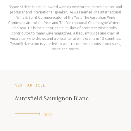
Tyson Stelzer is a multi-award winning wine writer, television host and
producer and international speaker. He was named The International
Wine & Spirit Communicator of the Year, The Australian Wine
Communicator of the Year and The International Champagne Writer of
the Year. He is the author and publisher of seventeen wine books,
contributor to many wine magazines, a frequent judge and chair at
Australian wine shows and a presenter at wine events in 12 countries.
TysonStelzer.com is your link to wine recommendations, book sales,
tours and events.
NEXT ARTICLE
Auntsfield Sauvignon Blanc
READ