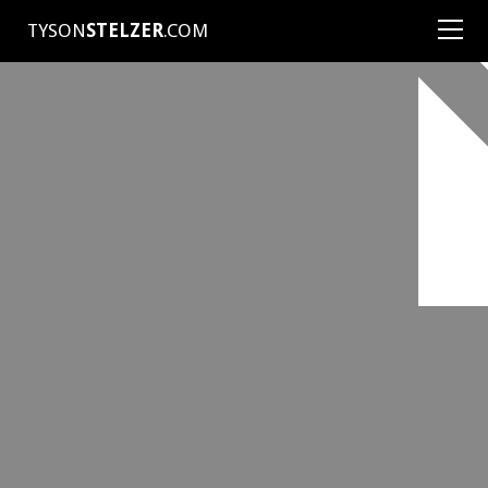
TYSON
STELZER
.COM