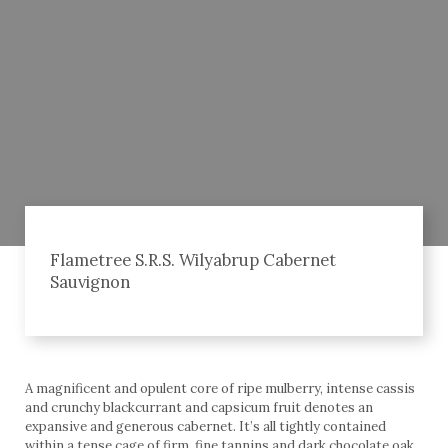
Flametree S.R.S. Wilyabrup Cabernet
Sauvignon
A magnificent and opulent core of ripe mulberry, intense cassis
and crunchy blackcurrant and capsicum fruit denotes an
expansive and generous cabernet. It’s all tightly contained
within a tense cage of firm, fine tannins and dark chocolate oak,