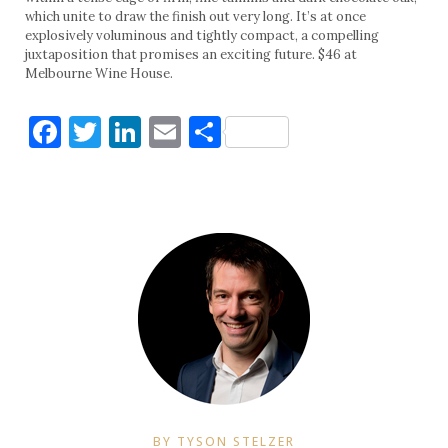
which unite to draw the finish out very long. It’s at once
explosively voluminous and tightly compact, a compelling
juxtaposition that promises an exciting future. $46 at
Melbourne Wine House.
Facebook
Twitter
LinkedIn
Email
Share
BY TYSON STELZER