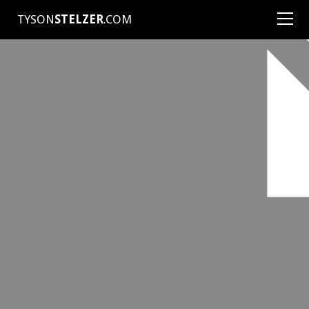
TYSON
STELZER
.COM