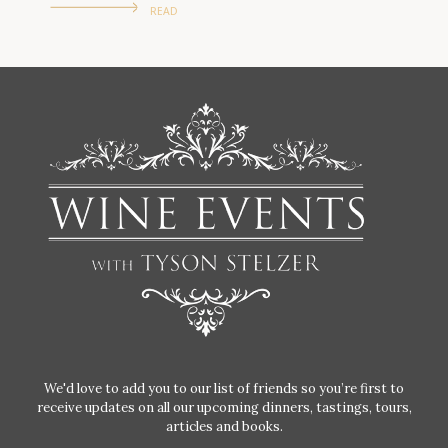
READ
We'd love to add you to our list of friends so you’re first to
receive updates on all our upcoming dinners, tastings, tours,
articles and books.