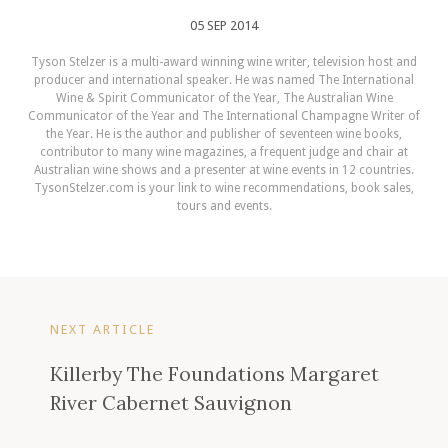
05 SEP 2014
Tyson Stelzer is a multi-award winning wine writer, television host and
producer and international speaker. He was named The International
Wine & Spirit Communicator of the Year, The Australian Wine
Communicator of the Year and The International Champagne Writer of
the Year. He is the author and publisher of seventeen wine books,
contributor to many wine magazines, a frequent judge and chair at
Australian wine shows and a presenter at wine events in 12 countries.
TysonStelzer.com is your link to wine recommendations, book sales,
tours and events.
NEXT ARTICLE
Killerby The Foundations Margaret
River Cabernet Sauvignon