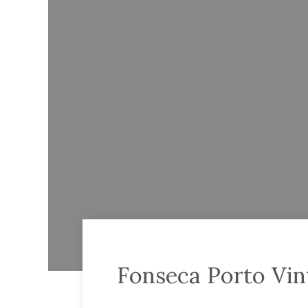
Fonseca Porto Vin