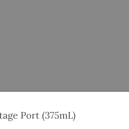
tage Port (375mL)