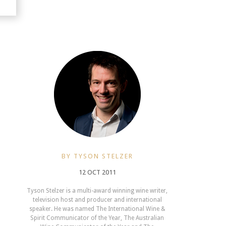
BY TYSON STELZER
12 OCT 2011
Tyson Stelzer is a multi-award winning wine writer,
television host and producer and international
speaker. He was named The International Wine &
Spirit Communicator of the Year, The Australian