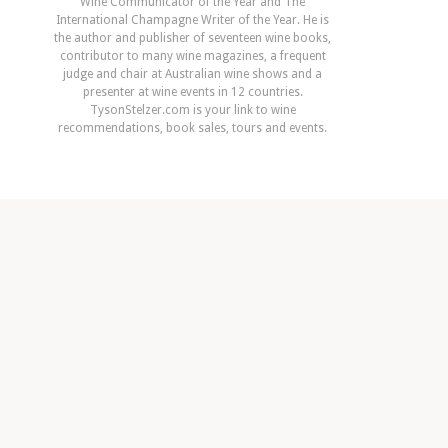
Wine Communicator of the Year and The
International Champagne Writer of the Year. He is
the author and publisher of seventeen wine books,
contributor to many wine magazines, a frequent
judge and chair at Australian wine shows and a
presenter at wine events in 12 countries.
TysonStelzer.com is your link to wine
recommendations, book sales, tours and events.