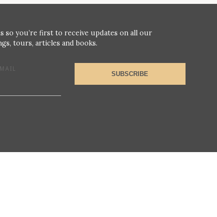
s so you’re first to receive updates on all our
gs, tours, articles and books.
MAIL