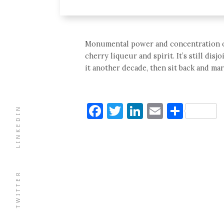
Monumental power and concentration of ca
cherry liqueur and spirit. It’s still disj
it another decade, then sit back and mar
Facebook
Twitter
LinkedIn
Email
Shar
LINKEDIN
TWITTER