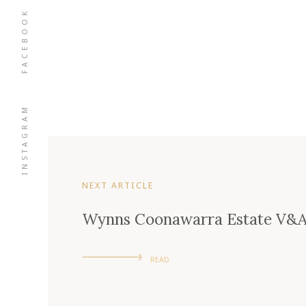
FACEBOOK
INSTAGRAM
NEXT ARTICLE
Wynns Coonawarra Estate V&A
READ