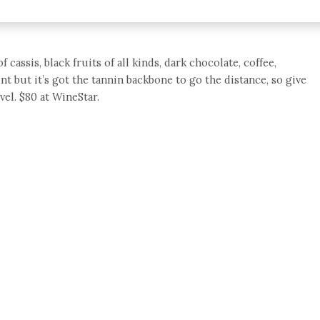
ssis, black fruits of all kinds, dark chocolate, coffee,
oint but it’s got the tannin backbone to go the distance, so give
vel. $80 at WineStar.
e