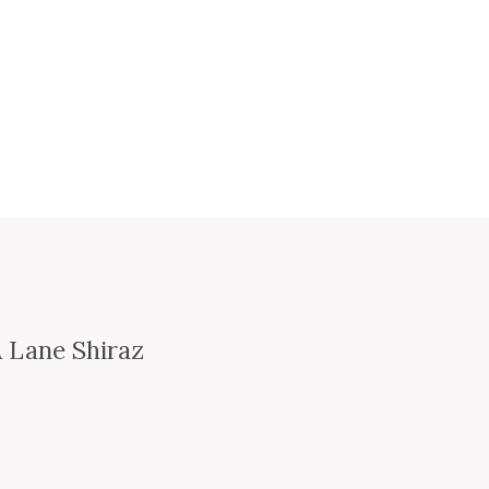
 Lane Shiraz