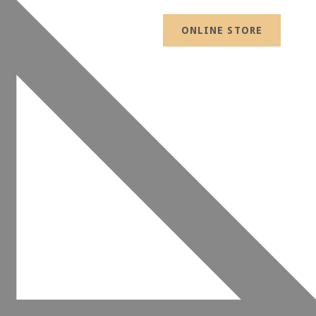
ONLINE STORE