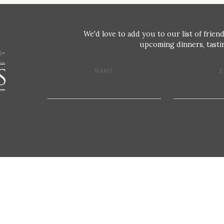
We'd love to add you to our list of friend
upcoming dinners, tastin
NAME
E