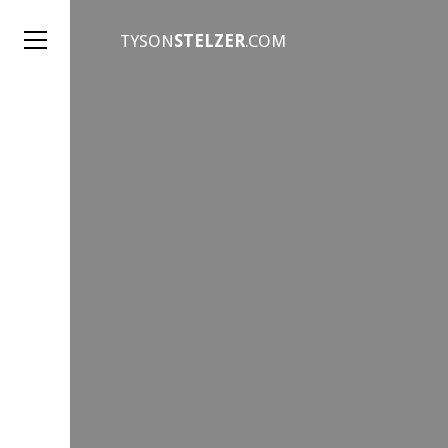
TYSON
STELZER
.COM