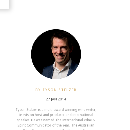
BY TYSON STELZER
27 JAN 2014
Tyson Stelzer is a multi-award winning wine writer,
television host and producer and international
speaker. He was named The International Wine &
Spirit Communicator of the Year, The Australian