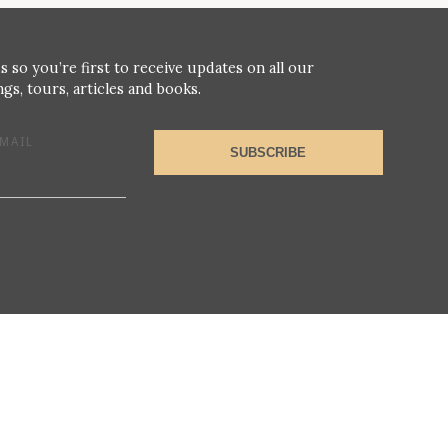
s so you’re first to receive updates on all our
gs, tours, articles and books.
MAIL