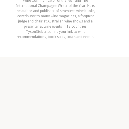
Wine Communicator of the Year and The
International Champagne Writer of the Year. He is
the author and publisher of seventeen wine books,
contributor to many wine magazines, a frequent
judge and chair at Australian wine shows and a
presenter at wine events in 12 countries.
TysonStelzer.com is your link to wine
recommendations, book sales, tours and events.