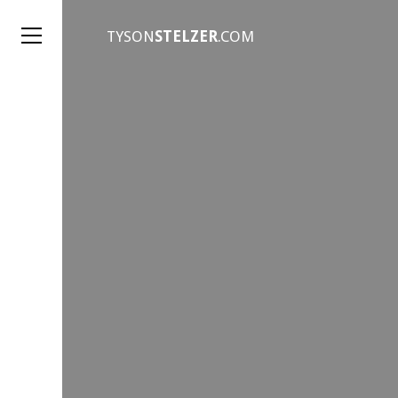
TYSON
STELZER
.COM