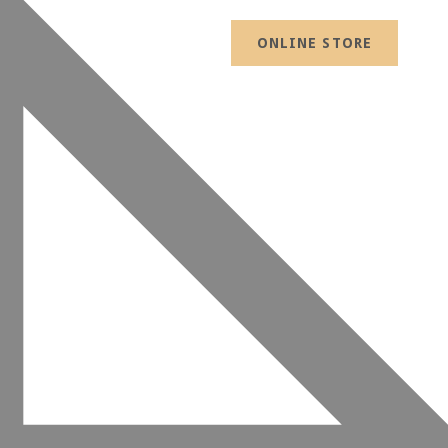
ONLINE STORE