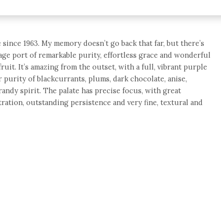
 since 1963. My memory doesn’t go back that far, but there’s
tage port of remarkable purity, effortless grace and wonderful
uit. It’s amazing from the outset, with a full, vibrant purple
 purity of blackcurrants, plums, dark chocolate, anise,
andy spirit. The palate has precise focus, with great
ration, outstanding persistence and very fine, textural and
e