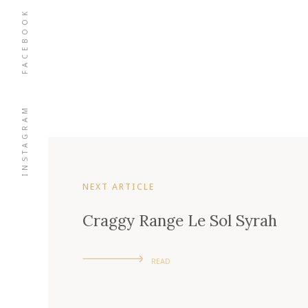
FACEBOOK
INSTAGRAM
NEXT ARTICLE
Craggy Range Le Sol Syrah
READ