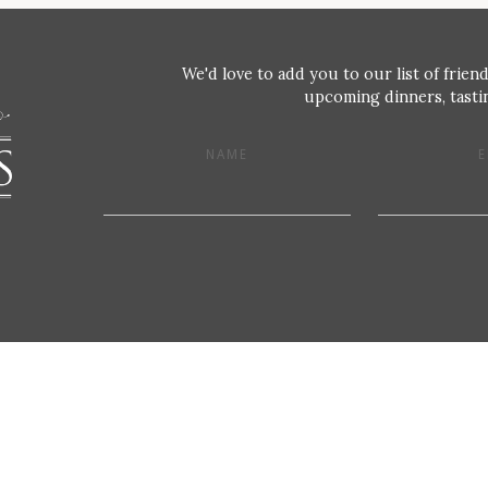
We'd love to add you to our list of friend
upcoming dinners, tastin
NAME
E