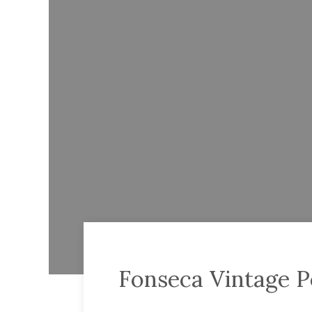
Fonseca Vintage P