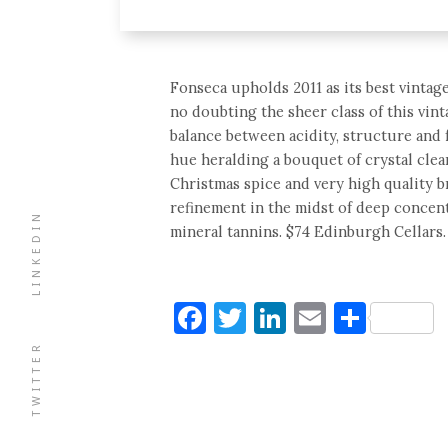
Fonseca upholds 2011 as its best vintage
no doubting the sheer class of this vin
balance between acidity, structure and fr
hue heralding a bouquet of crystal clear
Christmas spice and very high quality br
refinement in the midst of deep concent
LINKEDIN
mineral tannins. $74 Edinburgh Cellars.
Facebook
Twitter
LinkedIn
Email
Shar
TWITTER