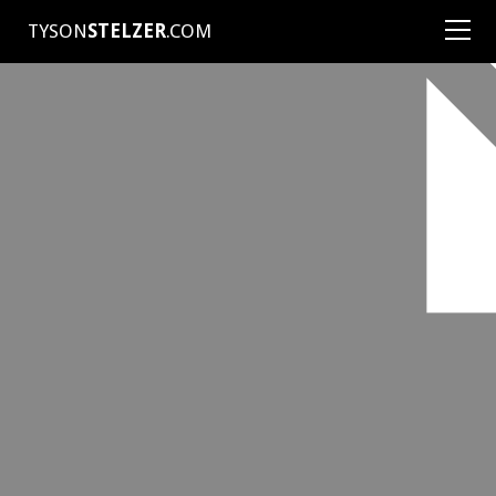
TYSON
STELZER
.COM