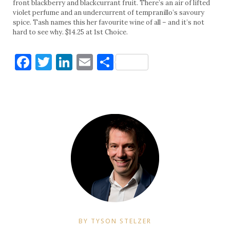
front blackberry and blackcurrant fruit. There’s an air of lifted
violet perfume and an undercurrent of tempranillo’s savoury
spice. Tash names this her favourite wine of all – and it’s not
hard to see why. $14.25 at 1st Choice.
Facebook
Twitter
LinkedIn
Email
Share
BY TYSON STELZER