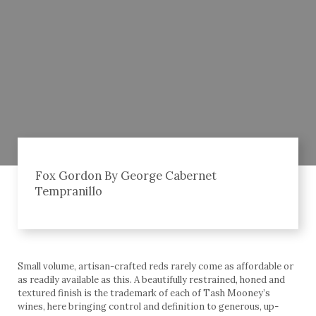
Fox Gordon By George Cabernet
Tempranillo
Small volume, artisan-crafted reds rarely come as affordable or
as readily available as this. A beautifully restrained, honed and
textured finish is the trademark of each of Tash Mooney’s
wines, here bringing control and definition to generous, up-