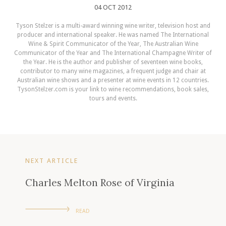
04 OCT 2012
Tyson Stelzer is a multi-award winning wine writer, television host and
producer and international speaker. He was named The International
Wine & Spirit Communicator of the Year, The Australian Wine
Communicator of the Year and The International Champagne Writer of
the Year. He is the author and publisher of seventeen wine books,
contributor to many wine magazines, a frequent judge and chair at
Australian wine shows and a presenter at wine events in 12 countries.
TysonStelzer.com is your link to wine recommendations, book sales,
tours and events.
NEXT ARTICLE
Charles Melton Rose of Virginia
READ