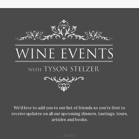
We'd love to add you to our list of friends so you’re first to
receive updates on all our upcoming dinners, tastings, tours,
articles and books.
NAME