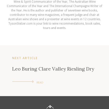
Wine & Spirit Communicator of the Year, The Australian Wine
Communicator of the Year and The International Champagne Writer of
the Year. He is the author and publisher of seventeen wine books,
contributor to many wine magazines, a frequent judge and chair at
Australian wine shows and a presenter at wine events in 12 countries.
TysonStelzer.com is your link to wine recommendations, book sales,
tours and events.
NEXT ARTICLE
Leo Buring Clare Valley Riesling Dry
READ