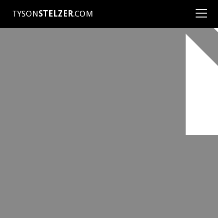
TYSON
STELZER
.COM