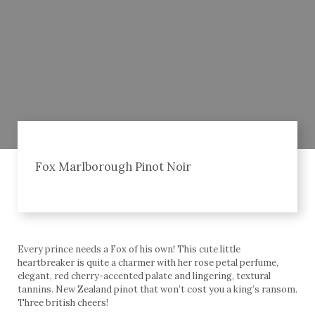
Fox Marlborough Pinot Noir
Every prince needs a Fox of his own! This cute little
heartbreaker is quite a charmer with her rose petal perfume,
elegant, red cherry-accented palate and lingering, textural
tannins. New Zealand pinot that won’t cost you a king’s ransom.
Three british cheers!