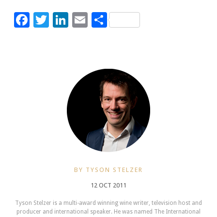
Facebook
Twitter
LinkedIn
Email
Share
BY TYSON STELZER
12 OCT 2011
Tyson Stelzer is a multi-award winning wine writer, television host and
producer and international speaker. He was named The International