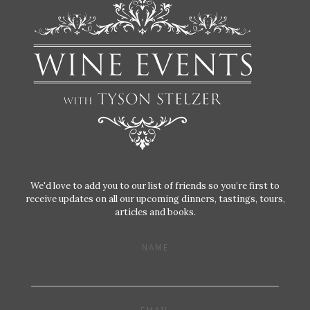
We'd love to add you to our list of friends so you’re first to
receive updates on all our upcoming dinners, tastings, tours,
articles and books.
NAME