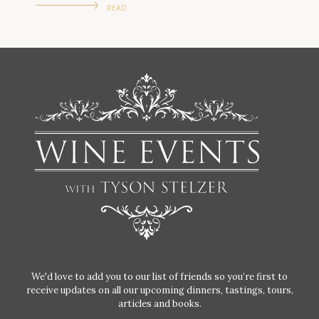
READ
We'd love to add you to our list of friends so you’re first to
receive updates on all our upcoming dinners, tastings, tours,
articles and books.