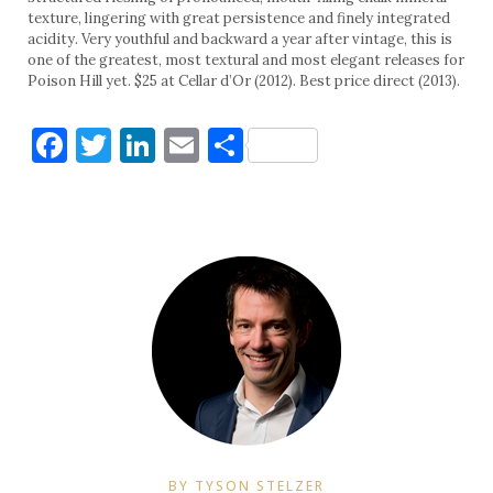
texture, lingering with great persistence and finely integrated
acidity. Very youthful and backward a year after vintage, this is
one of the greatest, most textural and most elegant releases for
Poison Hill yet. $25 at Cellar d’Or (2012). Best price direct (2013).
Facebook
Twitter
LinkedIn
Email
Share
BY TYSON STELZER