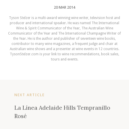
20 MAR 2014
Tyson Stelzer is a multi-award winning wine writer, television host and
producer and international speaker. He was named The International
Wine & Spirit Communicator of the Year, The Australian Wine
Communicator of the Year and The International Champagne Writer of
the Year. He is the author and publisher of seventeen wine books,
contributor to many wine magazines, a frequent judge and chair at
Australian wine shows and a presenter at wine events in 12 countries.
TysonStelzer.com is your link to wine recommendations, book sales,
tours and events.
NEXT ARTICLE
La Línea Adelaide Hills Tempranillo
Rosé