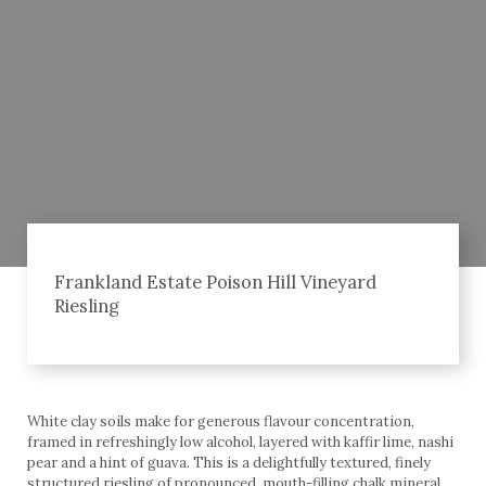
Frankland Estate Poison Hill Vineyard
Riesling
White clay soils make for generous flavour concentration,
framed in refreshingly low alcohol, layered with kaffir lime, nashi
pear and a hint of guava. This is a delightfully textured, finely
structured riesling of pronounced, mouth-filling chalk mineral