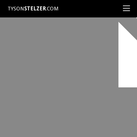
TYSON
STELZER
.COM