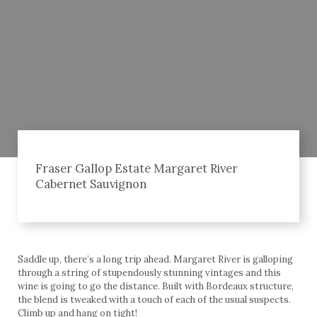
Fraser Gallop Estate Margaret River
Cabernet Sauvignon
Saddle up, there’s a long trip ahead. Margaret River is galloping
through a string of stupendously stunning vintages and this
wine is going to go the distance. Built with Bordeaux structure,
the blend is tweaked with a touch of each of the usual suspects.
Climb up and hang on tight!