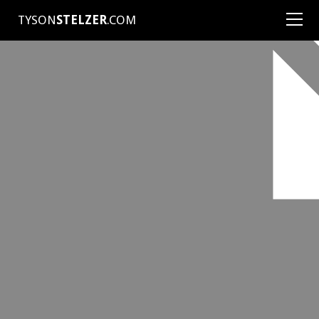
TYSON
STELZER
.COM