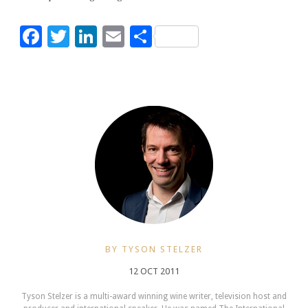
Facebook
Twitter
LinkedIn
Email
Share
BY TYSON STELZER
12 OCT 2011
Tyson Stelzer is a multi-award winning wine writer, television host and