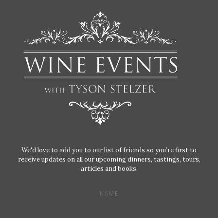
We'd love to add you to our list of friends so you’re first to
receive updates on all our upcoming dinners, tastings, tours,
articles and books.
NAME