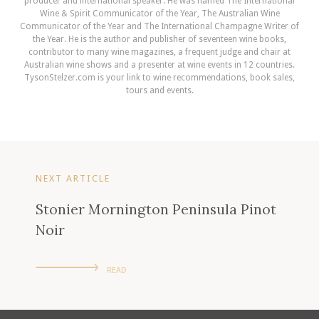
producer and international speaker. He was named The International
Wine & Spirit Communicator of the Year, The Australian Wine
Communicator of the Year and The International Champagne Writer of
the Year. He is the author and publisher of seventeen wine books,
contributor to many wine magazines, a frequent judge and chair at
Australian wine shows and a presenter at wine events in 12 countries.
TysonStelzer.com is your link to wine recommendations, book sales,
tours and events.
NEXT ARTICLE
Stonier Mornington Peninsula Pinot
Noir
READ