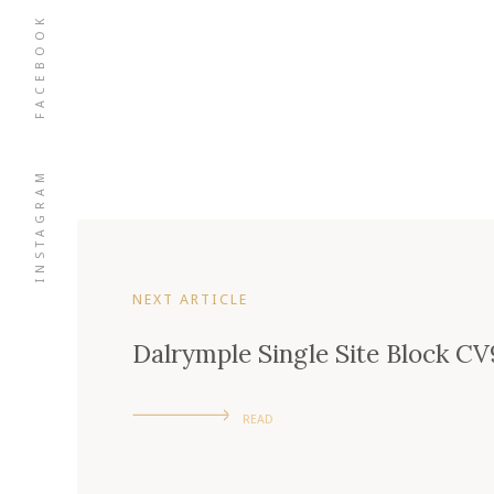
FACEBOOK
INSTAGRAM
NEXT ARTICLE
Dalrymple Single Site Block CV
READ