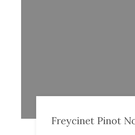
Freycinet Pinot No