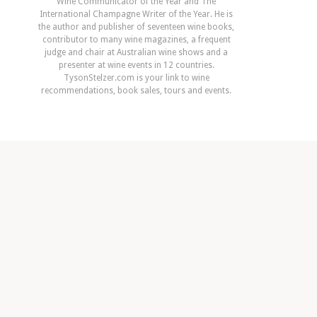
Wine Communicator of the Year and The
International Champagne Writer of the Year. He is
the author and publisher of seventeen wine books,
contributor to many wine magazines, a frequent
judge and chair at Australian wine shows and a
presenter at wine events in 12 countries.
TysonStelzer.com is your link to wine
recommendations, book sales, tours and events.