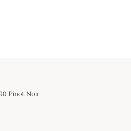
90 Pinot Noir