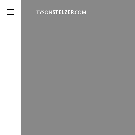
TYSON
STELZER
.COM