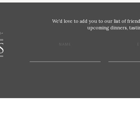
We'd love to add you to our list of friend
upcoming dinners, tastin
NAME
E