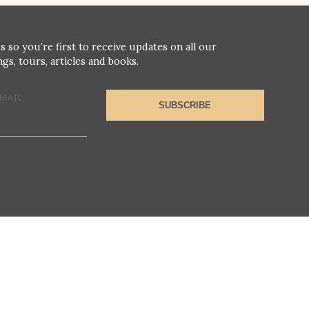
s so you’re first to receive updates on all our
gs, tours, articles and books.
MAIL