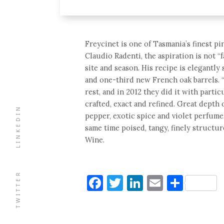
Freycinet is one of Tasmania’s finest pi
Claudio Radenti, the aspiration is not 
site and season. His recipe is elegantly
and one-third new French oak barrels. “W
rest, and in 2012 they did it with parti
crafted, exact and refined. Great depth 
LINKEDIN
pepper, exotic spice and violet perfume.
same time poised, tangy, finely structu
Wine.
TWITTER
Facebook
Twitter
LinkedIn
Email
Shar