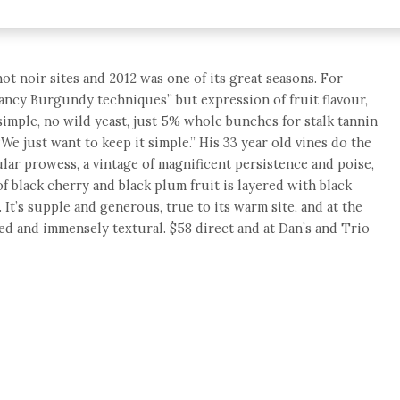
not noir sites and 2012 was one of its great seasons. For
“fancy Burgundy techniques” but expression of fruit flavour,
 simple, no wild yeast, just 5% whole bunches for stalk tannin
e just want to keep it simple.” His 33 year old vines do the
cular prowess, a vintage of magnificent persistence and poise,
of black cherry and black plum fruit is layered with black
 It’s supple and generous, true to its warm site, and at the
red and immensely textural. $58 direct and at Dan’s and Trio
e