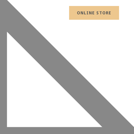
ONLINE STORE