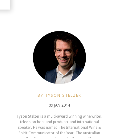
BY TYSON STELZER
09 JAN 2014
Tyson Stelzer is a multi-award winning wine writer,
television host and producer and international
speaker. He was named The International Wine &
Spirit Communicator of the Year, The Australian