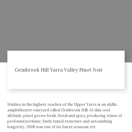
Gembrook Hill Yarra Valley Pinot Noir
Hidden in the highest reaches of the Upper Yarra is an idyllic
amphitheatre vineyard called Gembrook Hill. At this cool
altitude, pinot grows fresh, floral and spicy, producing wines of
profound perfume, finely tuned structure and astonishing
longevity. 2008 was one of its finest seasons yet.