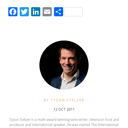
Facebook
Twitter
LinkedIn
Email
Share
BY TYSON STELZER
12 OCT 2011
Tyson Stelzer is a multi-award winning wine writer, television host and
producer and international speaker. He was named The International