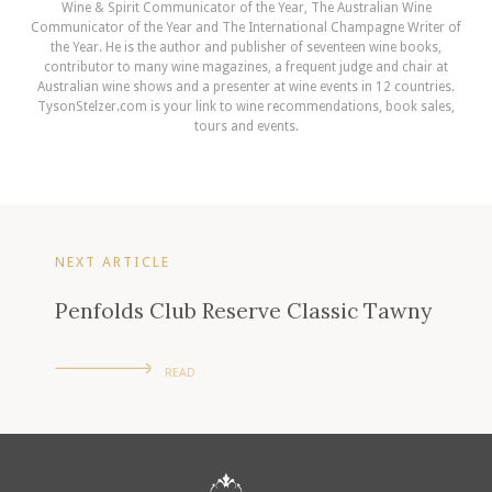
Wine & Spirit Communicator of the Year, The Australian Wine
Communicator of the Year and The International Champagne Writer of
the Year. He is the author and publisher of seventeen wine books,
contributor to many wine magazines, a frequent judge and chair at
Australian wine shows and a presenter at wine events in 12 countries.
TysonStelzer.com is your link to wine recommendations, book sales,
tours and events.
NEXT ARTICLE
Penfolds Club Reserve Classic Tawny
READ