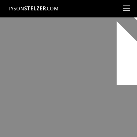
TYSON
STELZER
.COM