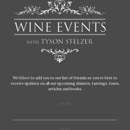
We'd love to add you to our list of friends so you’re first to
receive updates on all our upcoming dinners, tastings, tours,
articles and books.
NAME