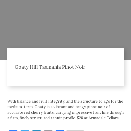
Goaty Hill Tasmania Pinot Noir
With balance and fruit integrity, and the structure to age for the
medium-term, Goaty is a vibrant and tangy pinot noir of
accurate red cherry fruits, carrying impressive fruit line through
a firm, finely structured tannin profile. $28 at Armadale Cellars.