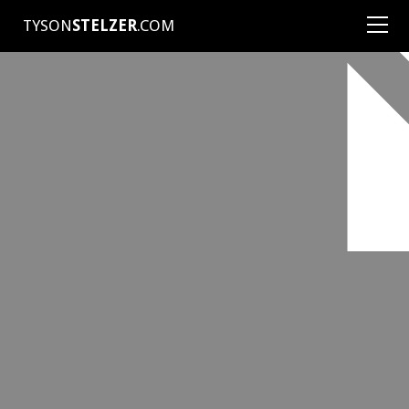
TYSON
STELZER
.COM