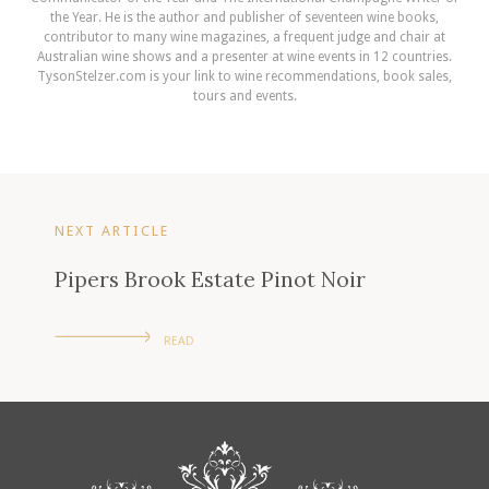
the Year. He is the author and publisher of seventeen wine books,
contributor to many wine magazines, a frequent judge and chair at
Australian wine shows and a presenter at wine events in 12 countries.
TysonStelzer.com is your link to wine recommendations, book sales,
tours and events.
NEXT ARTICLE
Pipers Brook Estate Pinot Noir
READ