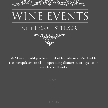
We'd love to add you to our list of friends so you’re first to
receive updates on all our upcoming dinners, tastings, tours,
articles and books.
NAME
EMAIL