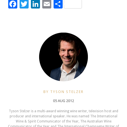
Facebook
Twitter
LinkedIn
Email
Share
BY TYSON STELZER
05 AUG 2012
Tyson Stelzer is a multi-award winning wine writer, television host and
producer and international speaker. He was named The International
Wine & Spirit Communicator of the Year, The Australian Wine
Communicator of the Year and The International Champagne Writer of