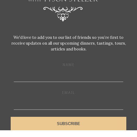
We'd love to add you to our list of friends so you’re first to
receive updates on all our upcoming dinners, tastings, tours,
articles and books.
NAME
EMAIL