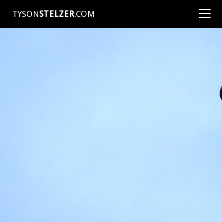
TYSON
STELZER
.COM