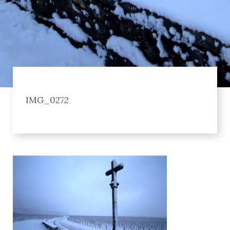
IMG_0272