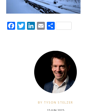
Facebook
Twitter
LinkedIn
Email
Share
BY TYSON STELZER
15 JUN 2025