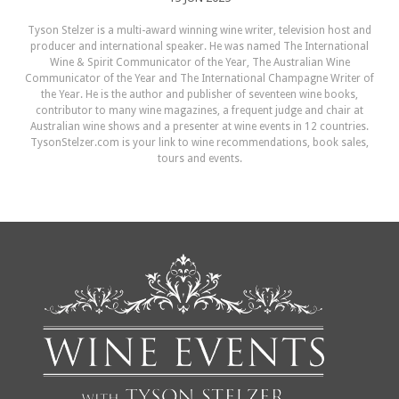
Tyson Stelzer is a multi-award winning wine writer, television host and
producer and international speaker. He was named The International
Wine & Spirit Communicator of the Year, The Australian Wine
Communicator of the Year and The International Champagne Writer of
the Year. He is the author and publisher of seventeen wine books,
contributor to many wine magazines, a frequent judge and chair at
Australian wine shows and a presenter at wine events in 12 countries.
TysonStelzer.com is your link to wine recommendations, book sales,
tours and events.