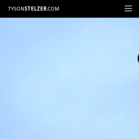
TYSON
STELZER
.COM