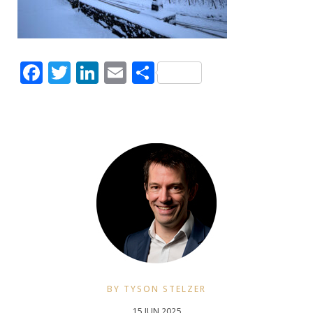
Facebook
Twitter
LinkedIn
Email
Share
BY TYSON STELZER
15 JUN 2025