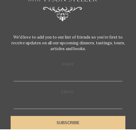
We'd love to add you to our list of friends so you’re first to
receive updates on all our upcoming dinners, tastings, tours,
articles and books.
NAME
EMAIL