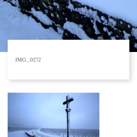
IMG_0272