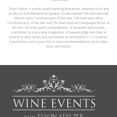
Tyson Stelzer is a multi-award winning wine writer, television host and
producer and international speaker. He was named The International
Wine & Spirit Communicator of the Year, The Australian Wine
Communicator of the Year and The International Champagne Writer of
the Year. He is the author and publisher of seventeen wine books,
contributor to many wine magazines, a frequent judge and chair at
Australian wine shows and a presenter at wine events in 12 countries.
TysonStelzer.com is your link to wine recommendations, book sales,
tours and events.