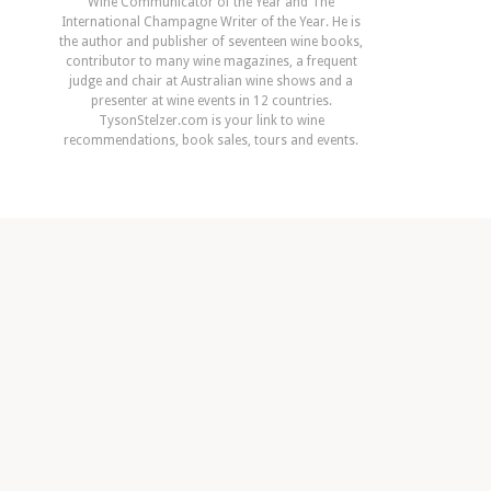
Wine Communicator of the Year and The
International Champagne Writer of the Year. He is
the author and publisher of seventeen wine books,
contributor to many wine magazines, a frequent
judge and chair at Australian wine shows and a
presenter at wine events in 12 countries.
TysonStelzer.com is your link to wine
recommendations, book sales, tours and events.