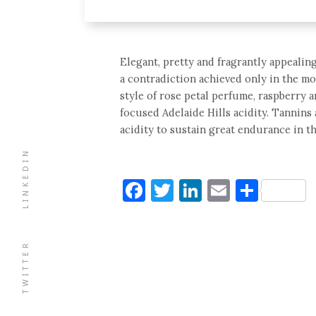
Elegant, pretty and fragrantly appealin
a contradiction achieved only in the mo
style of rose petal perfume, raspberry a
focused Adelaide Hills acidity. Tannins 
acidity to sustain great endurance in th
LINKEDIN
Facebook
Twitter
LinkedIn
Email
Shar
TWITTER