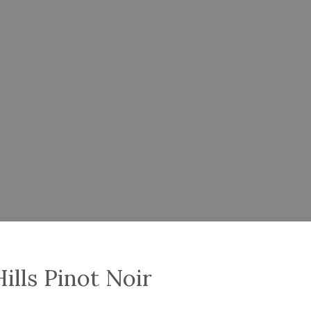
ills Pinot Noir