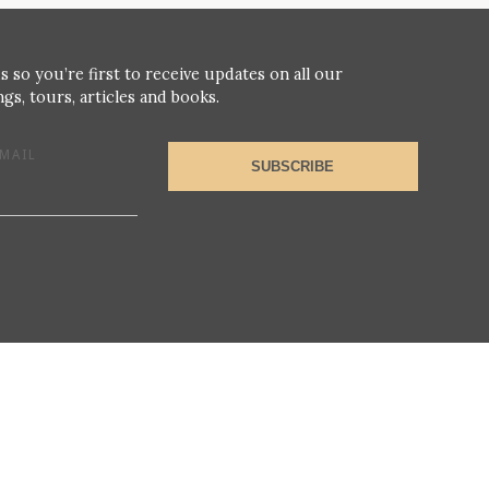
s so you’re first to receive updates on all our
gs, tours, articles and books.
MAIL