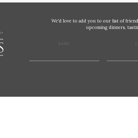
We'd love to add you to our list of friend
upcoming dinners, tastin
NAME
E