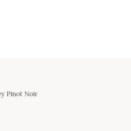
ey Pinot Noir