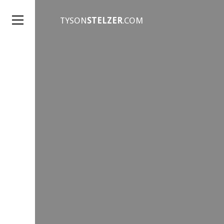
TYSON
STELZER
.COM