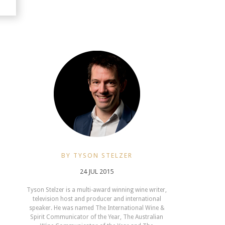
BY TYSON STELZER
24 JUL 2015
Tyson Stelzer is a multi-award winning wine writer,
television host and producer and international
speaker. He was named The International Wine &
Spirit Communicator of the Year, The Australian