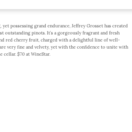
g, yet possessing grand endurance, Jeffrey Grosset has created
st outstanding pinots. It’s a gorgeously fragrant and fresh
nd red cherry fruit, charged with a delightful line of well-
are very fine and velvety, yet with the confidence to unite with
e cellar. $70 at WineStar.
e