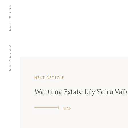
FACEBOOK
INSTAGRAM
NEXT ARTICLE
Wantirna Estate Lily Yarra Vall
READ