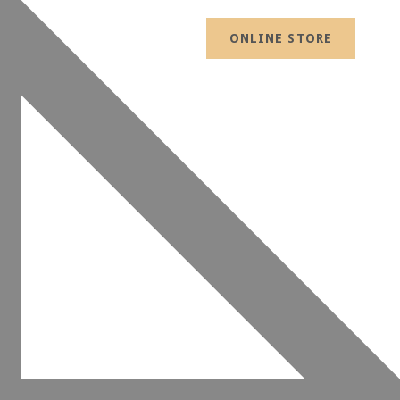
ONLINE STORE