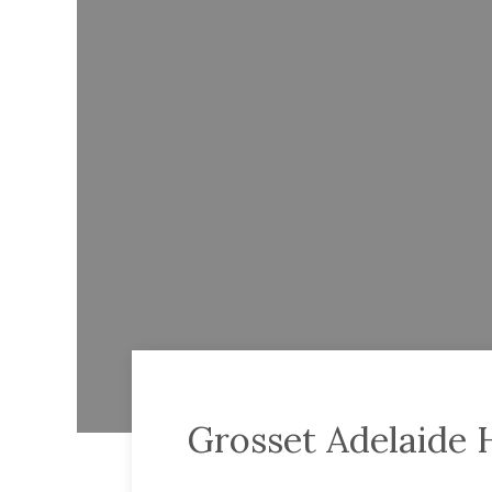
Grosset Adelaide H