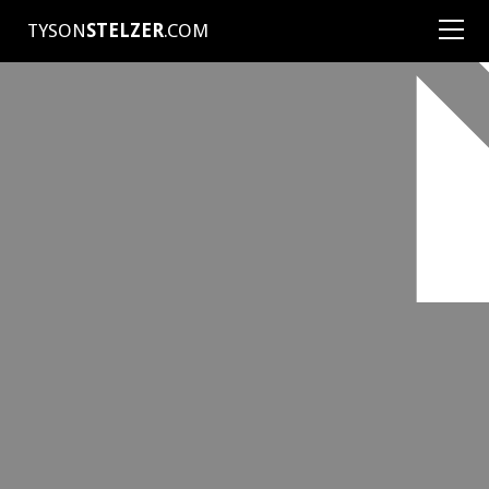
TYSON
STELZER
.COM