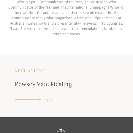
Wine & Spirit Communicator of the Year, The Australian Wine
Communicator of the Year and The International Champagne Writer of
the Year. He is the author and publisher of seventeen wine books,
contributor to many wine magazines, a frequent judge and chair at
Australian wine shows and a presenter at wine events in 12 countries.
TysonStelzer.com is your link to wine recommendations, book sales,
tours and events.
NEXT ARTICLE
Pewsey Vale Riesling
READ