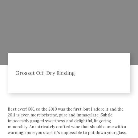
Grosset Off-Dry Riesling
Best ever! OK, so the 2010 was the first, but I adore it and the
2011 is even more pristine, pure and immaculate. Subtle,
impeccably gauged sweetness and delightful, lingering
minerality. An intricately crafted wine that should come with a
warning: once you start it’s impossible to put down your glass.