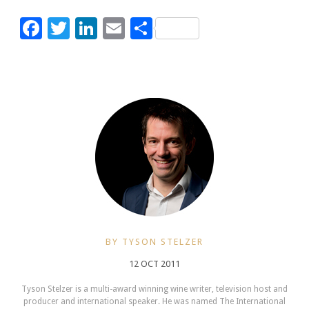
Facebook
Twitter
LinkedIn
Email
Share
BY TYSON STELZER
12 OCT 2011
Tyson Stelzer is a multi-award winning wine writer, television host and
producer and international speaker. He was named The International