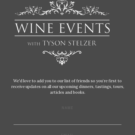
We'd love to add you to our list of friends so you’re first to
receive updates on all our upcoming dinners, tastings, tours,
articles and books.
NAME