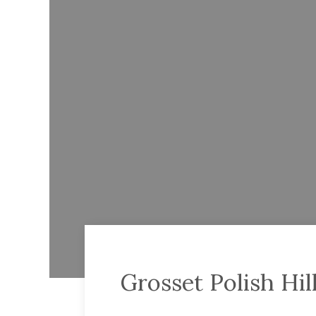
Grosset Polish Hill