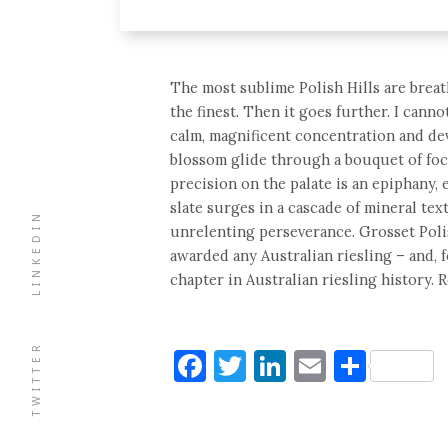
The most sublime Polish Hills are breat
the finest. Then it goes further. I canno
calm, magnificent concentration and dev
blossom glide through a bouquet of focu
precision on the palate is an epiphany, 
slate surges in a cascade of mineral t
LINKEDIN
unrelenting perseverance. Grosset Polis
awarded any Australian riesling – and, f
chapter in Australian riesling history. 
TWITTER
Facebook
Twitter
LinkedIn
Email
Shar