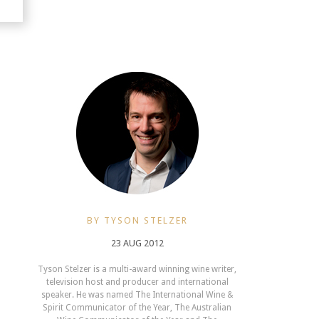
BY TYSON STELZER
23 AUG 2012
Tyson Stelzer is a multi-award winning wine writer,
television host and producer and international
speaker. He was named The International Wine &
Spirit Communicator of the Year, The Australian