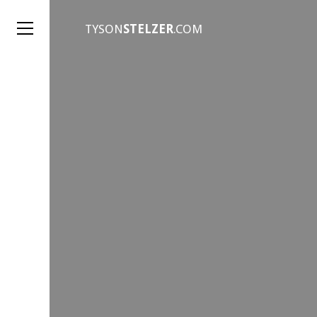
TYSON
STELZER
.COM