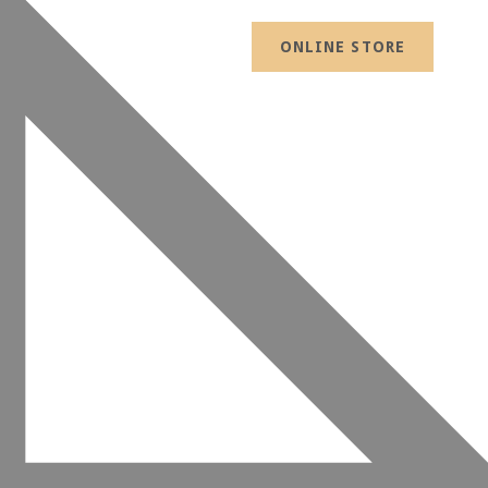
ONLINE STORE