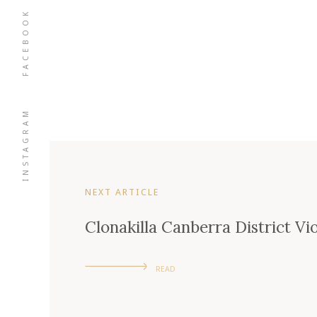
FACEBOOK
INSTAGRAM
NEXT ARTICLE
Clonakilla Canberra District Vi
READ