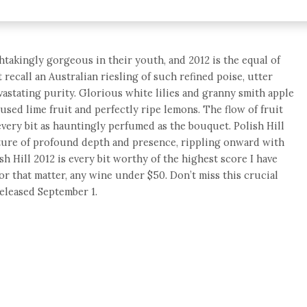
htakingly gorgeous in their youth, and 2012 is the equal of
t recall an Australian riesling of such refined poise, utter
astating purity. Glorious white lilies and granny smith apple
sed lime fruit and perfectly ripe lemons. The flow of fruit
every bit as hauntingly perfumed as the bouquet. Polish Hill
exture of profound depth and presence, rippling onward with
h Hill 2012 is every bit worthy of the highest score I have
or that matter, any wine under $50. Don’t miss this crucial
Released September 1.
e