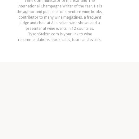
Wine Communicator of the Year and The
International Champagne Writer of the Year. He is
the author and publisher of seventeen wine books,
contributor to many wine magazines, a frequent
judge and chair at Australian wine shows and a
presenter at wine events in 12 countries.
TysonStelzer.com is your link to wine
recommendations, book sales, tours and events.