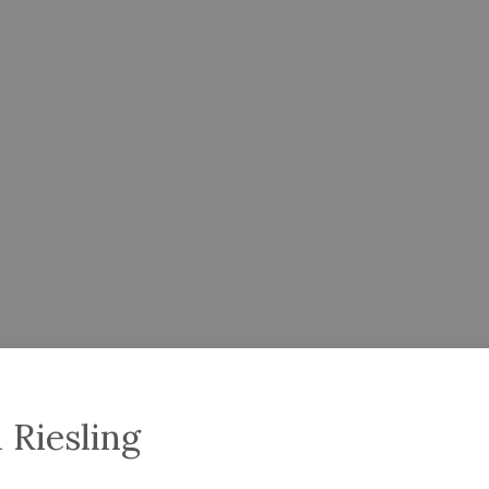
 Riesling