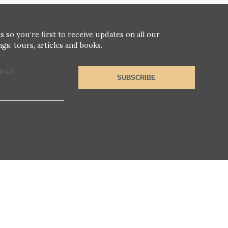
s so you’re first to receive updates on all our
gs, tours, articles and books.
MAIL