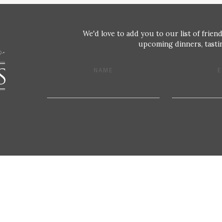
We'd love to add you to our list of friend
upcoming dinners, tastin
NAME
E