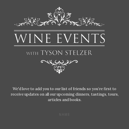
We'd love to add you to our list of friends so you’re first to
receive updates on all our upcoming dinners, tastings, tours,
articles and books.
NAME