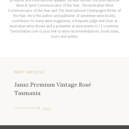
producer and international speaker. He was named The International
Wine & Spirit Communicator of the Year, The Australian Wine
Communicator of the Year and The International Champagne Writer of
the Year. He is the author and publisher of seventeen wine books,
contributor to many wine magazines, a frequent judge and chair at
Australian wine shows and a presenter at wine events in 12 countries.
TysonStelzer.com is your link to wine recommendations, book sales,
tours and events.
NEXT ARTICLE
Jansz Premium Vintage Rosé
Tasmania
READ