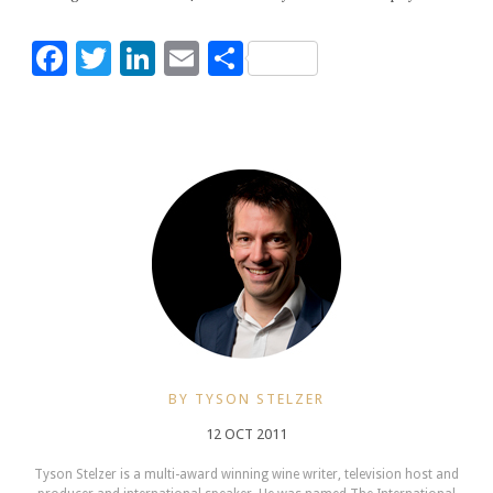
Facebook
Twitter
LinkedIn
Email
Share
BY TYSON STELZER
12 OCT 2011
Tyson Stelzer is a multi-award winning wine writer, television host and