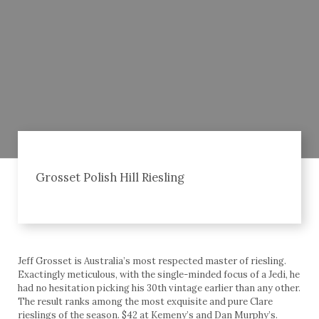
Grosset Polish Hill Riesling
Jeff Grosset is Australia’s most respected master of riesling.
Exactingly meticulous, with the single-minded focus of a Jedi, he
had no hesitation picking his 30th vintage earlier than any other.
The result ranks among the most exquisite and pure Clare
rieslings of the season. $42 at Kemeny’s and Dan Murphy’s.