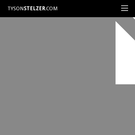
TYSON
STELZER
.COM