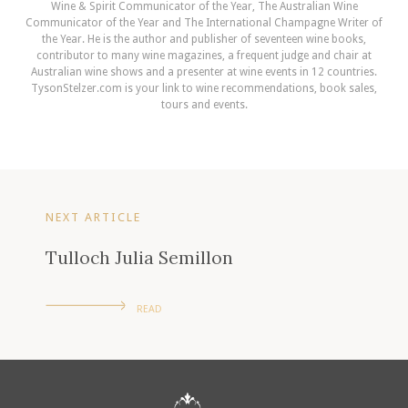
Wine & Spirit Communicator of the Year, The Australian Wine
Communicator of the Year and The International Champagne Writer of
the Year. He is the author and publisher of seventeen wine books,
contributor to many wine magazines, a frequent judge and chair at
Australian wine shows and a presenter at wine events in 12 countries.
TysonStelzer.com is your link to wine recommendations, book sales,
tours and events.
NEXT ARTICLE
Tulloch Julia Semillon
READ