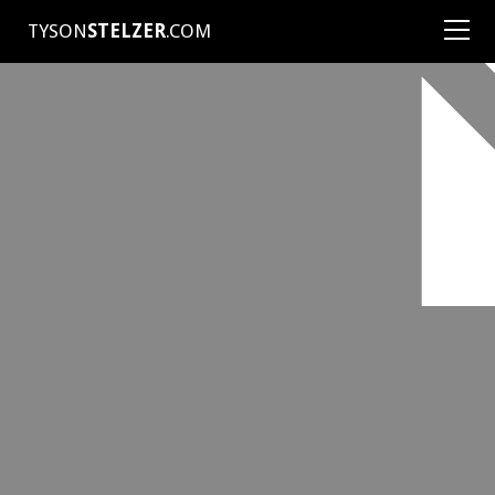
TYSON
STELZER
.COM