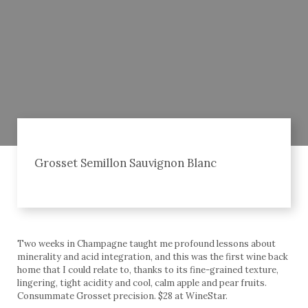
Grosset Semillon Sauvignon Blanc
Two weeks in Champagne taught me profound lessons about
minerality and acid integration, and this was the first wine back
home that I could relate to, thanks to its fine-grained texture,
lingering, tight acidity and cool, calm apple and pear fruits.
Consummate Grosset precision. $28 at WineStar.