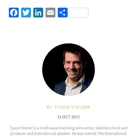
Facebook
Twitter
LinkedIn
Email
Share
BY TYSON STELZER
12 OCT 2011
Tyson Stelzer is a multi-award winning wine writer, television host and
producer and international speaker. He was named The International