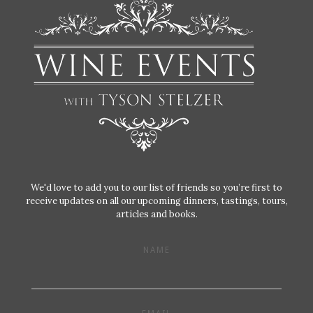
We'd love to add you to our list of friends so you’re first to
receive updates on all our upcoming dinners, tastings, tours,
articles and books.
NAME