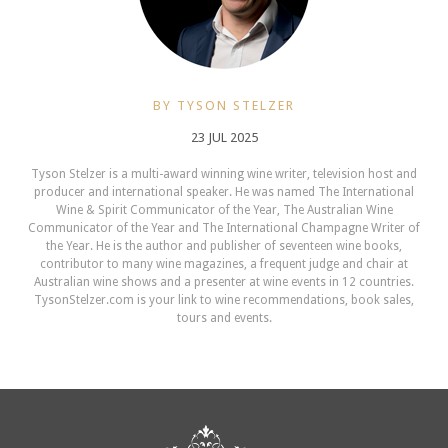
BY TYSON STELZER
23 JUL 2025
Tyson Stelzer is a multi-award winning wine writer, television host and
producer and international speaker. He was named The International
Wine & Spirit Communicator of the Year, The Australian Wine
Communicator of the Year and The International Champagne Writer of
the Year. He is the author and publisher of seventeen wine books,
contributor to many wine magazines, a frequent judge and chair at
Australian wine shows and a presenter at wine events in 12 countries.
TysonStelzer.com is your link to wine recommendations, book sales,
tours and events.