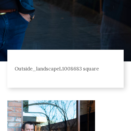
Outside_landscapeL1008683 square