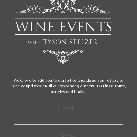
We'd love to add you to our list of friends so you’re first to
receive updates on all our upcoming dinners, tastings, tours,
articles and books.
NAME
EMAIL