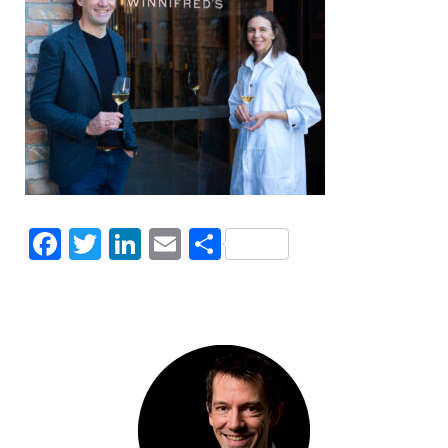
Facebook
Twitter
LinkedIn
Email
Share