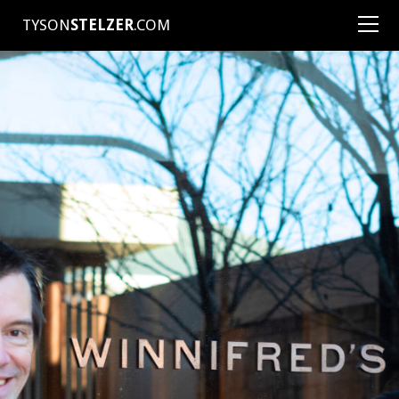
TYSON
STELZER
.COM