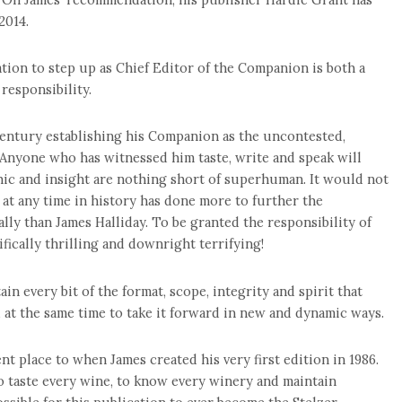
2014.
ation to step up as Chief Editor of the Companion is both a
esponsibility.
 century establishing his Companion as the uncontested,
 Anyone who has witnessed him taste, write and speak will
hic and insight are nothing short of superhuman. It would not
at any time in history has done more to further the
ly than James Halliday. To be granted the responsibility of
fically thrilling and downright terrifying!
in every bit of the format, scope, integrity and spirit that
 at the same time to take it forward in new and dynamic ways.
nt place to when James created his very first edition in 1986.
to taste every wine, to know every winery and maintain