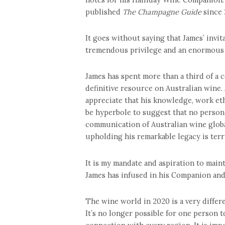
published
The Champagne Guide
since 
It goes without saying that James’ invit
tremendous privilege and an enormous r
James has spent more than a third of a
definitive resource on Australian wine.
appreciate that his knowledge, work et
be hyperbole to suggest that no person 
communication of Australian wine global
upholding his remarkable legacy is terri
It is my mandate and aspiration to mainta
James has infused in his Companion and
The wine world in 2020 is a very differe
It’s no longer possible for one person 