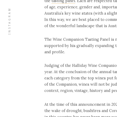
the
tasting panel
. Each are respected ta
of age, experience, gender and, importan
INSTAGRAM
Australia’s key wine states (with a slig
In this way, we are best placed to comm
of the wonderful landscape that is Aust
The Wine Companion Tasting Panel is no
supported by his gradually expanding ta
and profile.
Judging of the Halliday Wine Companion
year. At the conclusion of the annual ta
each category from the top wines put fo
of the Companion, wines will not be judg
context, region, vintage, history and pe
At the time of this announcement in 20
the wake of drought, bushfires and Coron
in this country has never been more wor