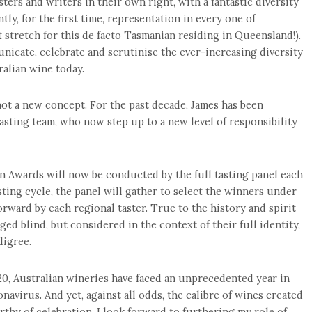
sters and writers in their own right, with a fantastic diversity
tly, for the first time, representation in every one of
ht stretch for this de facto Tasmanian residing in Queensland!).
unicate, celebrate and scrutinise the ever-increasing diversity
ralian wine today.
t a new concept. For the past decade, James has been
sting team, who now step up to a new level of responsibility
 Awards will now be conducted by the full tasting panel each
sting cycle, the panel will gather to select the winners under
rward by each regional taster. True to the history and spirit
ed blind, but considered in the context of their full identity,
digree.
20, Australian wineries have faced an unprecedented year in
avirus. And yet, against all odds, the calibre of wines created
thy of celebration. I look forward to furthering my role of