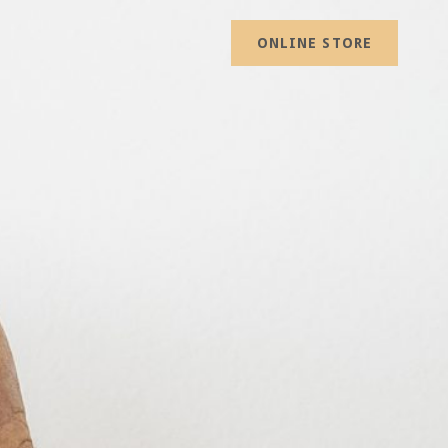
ONLINE STORE