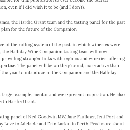
ossible for this publication to ever become the Stelzer
, even if I did wish it to be (and I don’t).
ames, the Hardie Grant team and the tasting panel for the past
 plan for the future of the Companion.
ce of the rolling system of the past, in which wineries were
ar, the Halliday Wine Companion tasting team will now
s, providing stronger links with regions and wineries, offering
xpertise. The panel will be on the ground, more active than
of the year to introduce in the Companion and the Halliday
at large,’ example, mentor and ever-present inspiration. He also
with Hardie Grant.
tasting panel of Ned Goodwin MW, Jane Faulkner, Jeni Port and
ony Love in Adelaide and Erin Larkin in Perth. Read more about