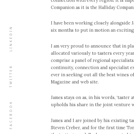
connection with every region. It is imp
Companion as it is the Halliday Companion
I have been working closely alongside J
LINKEDIN
six months to put in motion an exciting
I am very proud to announce that in pla
allocated variously to tasters every ye
comprise a panel of regional specialist
TWITTER
continuity, connection and specialist e
ever in seeking out all the best wines 
Magazine and web site.
James stays on as, in his words, ‘taster 
FACEBOOK
upholds his share in the joint venture 
James and I are joined by his existing 
Steven Creber, and for the first time T