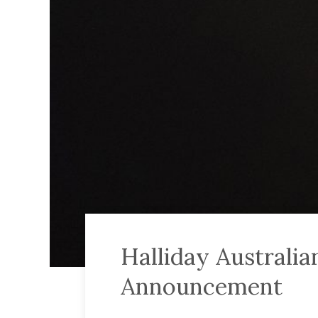
Halliday Australi
Announcement