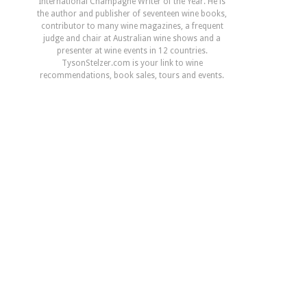
International Champagne Writer of the Year. He is
the author and publisher of seventeen wine books,
contributor to many wine magazines, a frequent
judge and chair at Australian wine shows and a
presenter at wine events in 12 countries.
TysonStelzer.com is your link to wine
recommendations, book sales, tours and events.