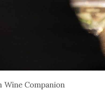
an Wine Companion