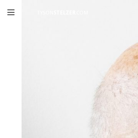
TYSON
STELZER
.COM