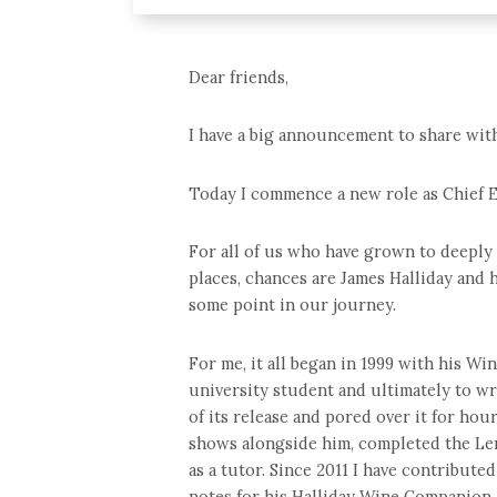
Dear friends,
I have a big announcement to share wit
Today I commence a new role as Chief E
For all of us who have grown to deeply 
places, chances are James Halliday and 
some point in our journey.
For me, it all began in 1999 with his Wi
university student and ultimately to wr
of its release and pored over it for hou
shows alongside him, completed the Le
as a tutor. Since 2011 I have contribute
notes for his Halliday Wine Companion.