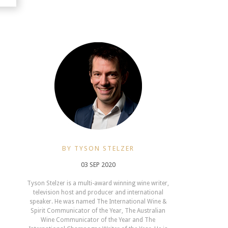
BY TYSON STELZER
03 SEP 2020
Tyson Stelzer is a multi-award winning wine writer,
television host and producer and international
speaker. He was named The International Wine &
Spirit Communicator of the Year, The Australian
Wine Communicator of the Year and The