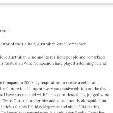
h you!
ditor of the Halliday Australian Wine Companion.
love Australian wine and its resilient people and remarkable
his Australian Wine Companion have played a defining role at
ne Companion 2000, my inspiration to create a cellar as a
ite about wine. I bought every successive edition on the day
rs. I have since tasted with James countless times, judged wine
n Evans Tutorial under him and subsequently alongside him
d articles for his Halliday Magazine and since 2014 tasting
 On James’ recommendation, his publisher Hardie Grant has