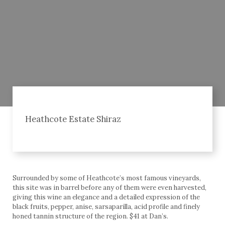
Heathcote Estate Shiraz
Surrounded by some of Heathcote’s most famous vineyards,
this site was in barrel before any of them were even harvested,
giving this wine an elegance and a detailed expression of the
black fruits, pepper, anise, sarsaparilla, acid profile and finely
honed tannin structure of the region. $41 at Dan’s.