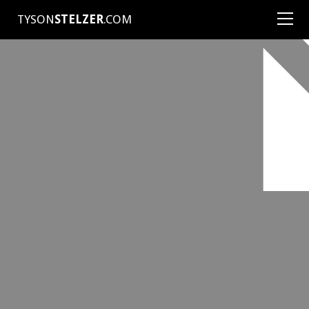
TYSON
STELZER
.COM