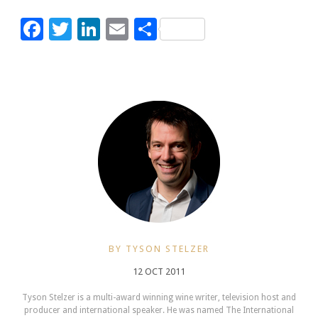
Facebook
Twitter
LinkedIn
Email
Share
BY TYSON STELZER
12 OCT 2011
Tyson Stelzer is a multi-award winning wine writer, television host and
producer and international speaker. He was named The International