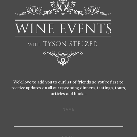
We'd love to add you to our list of friends so you’re first to
receive updates on all our upcoming dinners, tastings, tours,
articles and books.
NAME