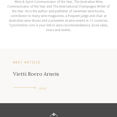
Wine & Spirit Communicator of the Year, The Australian Wine
Communicator of the Year and The International Champagne Writer of
the Year. He is the author and publisher of seventeen wine books,
contributor to many wine magazines, a frequent judge and chair at
Australian wine shows and a presenter at wine events in 12 countries.
TysonStelzer.com is your link to wine recommendations, book sales,
tours and events.
NEXT ARTICLE
Vietti Roero Arneis
READ