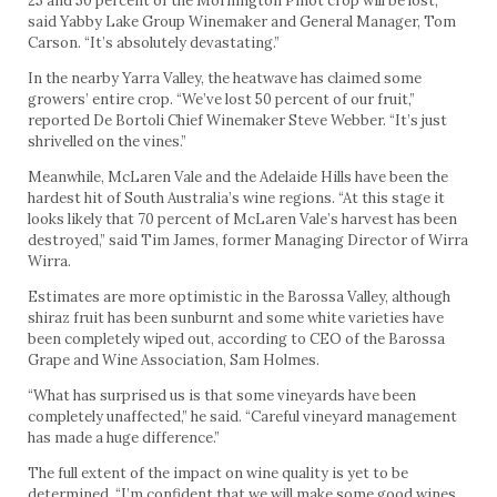
25 and 50 percent of the Mornington Pinot crop will be lost,”
said Yabby Lake Group Winemaker and General Manager, Tom
Carson. “It’s absolutely devastating.”
In the nearby Yarra Valley, the heatwave has claimed some
growers’ entire crop. “We’ve lost 50 percent of our fruit,”
reported De Bortoli Chief Winemaker Steve Webber. “It’s just
shrivelled on the vines.”
Meanwhile, McLaren Vale and the Adelaide Hills have been the
hardest hit of South Australia’s wine regions. “At this stage it
looks likely that 70 percent of McLaren Vale’s harvest has been
destroyed,” said Tim James, former Managing Director of Wirra
Wirra.
Estimates are more optimistic in the Barossa Valley, although
shiraz fruit has been sunburnt and some white varieties have
been completely wiped out, according to CEO of the Barossa
Grape and Wine Association, Sam Holmes.
“What has surprised us is that some vineyards have been
completely unaffected,” he said. “Careful vineyard management
has made a huge difference.”
The full extent of the impact on wine quality is yet to be
determined. “I’m confident that we will make some good wines