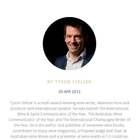
BY TYSON STELZER
05 APR 2012
Tyson Stelzer is a multi-award winning wine writer, television host and
producer and international speaker. He was named The International
Wine & Spirit Communicator of the Year, The Australian Wine
Communicator of the Year and The International Champagne Writer of
the Year. He is the author and publisher of seventeen wine books,
contributor to many wine magazines, a frequent judge and chair at
Australian wine shows and a presenter at wine events in 12 countries.