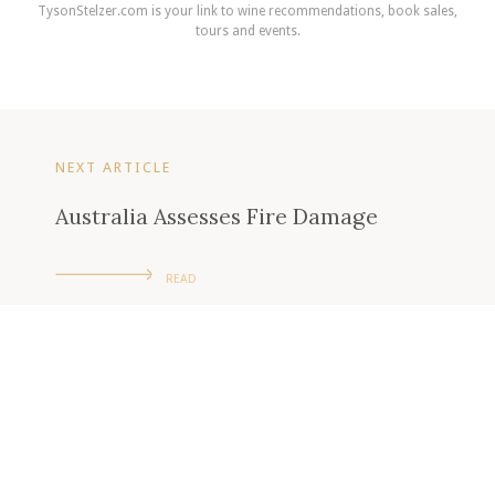
TysonStelzer.com is your link to wine recommendations, book sales,
tours and events.
NEXT ARTICLE
Australia Assesses Fire Damage
READ