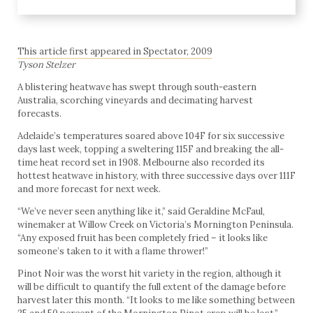
This article first appeared in Spectator, 2009
Tyson Stelzer
A blistering heatwave has swept through south-eastern
Australia, scorching vineyards and decimating harvest
forecasts.
Adelaide’s temperatures soared above 104F for six successive
days last week, topping a sweltering 115F and breaking the all-
time heat record set in 1908. Melbourne also recorded its
hottest heatwave in history, with three successive days over 111F
and more forecast for next week.
“We’ve never seen anything like it,” said Geraldine McFaul,
winemaker at Willow Creek on Victoria’s Mornington Peninsula.
“Any exposed fruit has been completely fried – it looks like
someone’s taken to it with a flame thrower!”
Pinot Noir was the worst hit variety in the region, although it
will be difficult to quantify the full extent of the damage before
harvest later this month. “It looks to me like something between