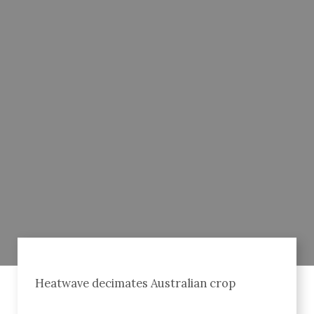
Heatwave decimates Australian crop