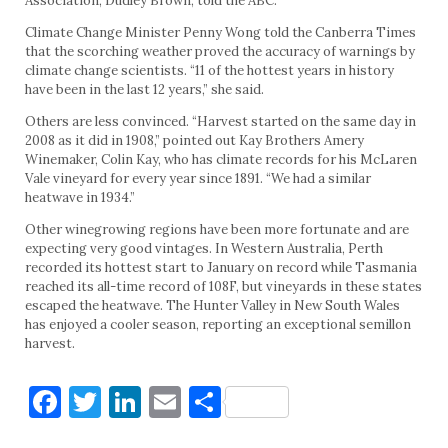
Association, Dudley Brown, told the ABC.
Climate Change Minister Penny Wong told the Canberra Times
that the scorching weather proved the accuracy of warnings by
climate change scientists. “11 of the hottest years in history
have been in the last 12 years,” she said.
Others are less convinced. “Harvest started on the same day in
2008 as it did in 1908,” pointed out Kay Brothers Amery
Winemaker, Colin Kay, who has climate records for his McLaren
Vale vineyard for every year since 1891. “We had a similar
heatwave in 1934.”
Other winegrowing regions have been more fortunate and are
expecting very good vintages. In Western Australia, Perth
recorded its hottest start to January on record while Tasmania
reached its all-time record of 108F, but vineyards in these states
escaped the heatwave. The Hunter Valley in New South Wales
has enjoyed a cooler season, reporting an exceptional semillon
harvest.
Facebook
Twitter
LinkedIn
Email
Share