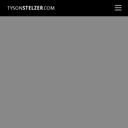
TYSON
STELZER
.COM