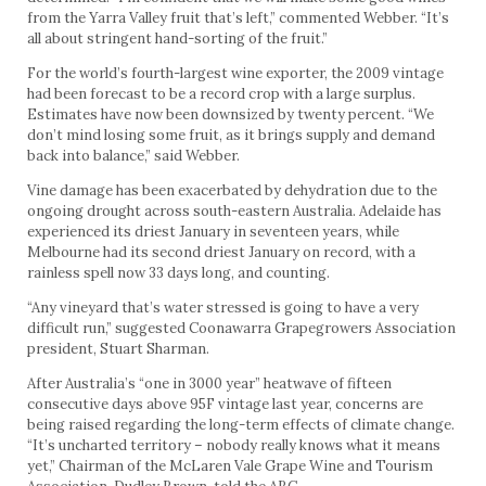
from the Yarra Valley fruit that’s left,” commented Webber. “It’s
all about stringent hand-sorting of the fruit.”
For the world’s fourth-largest wine exporter, the 2009 vintage
had been forecast to be a record crop with a large surplus.
Estimates have now been downsized by twenty percent. “We
don’t mind losing some fruit, as it brings supply and demand
back into balance,” said Webber.
Vine damage has been exacerbated by dehydration due to the
ongoing drought across south-eastern Australia. Adelaide has
experienced its driest January in seventeen years, while
Melbourne had its second driest January on record, with a
rainless spell now 33 days long, and counting.
“Any vineyard that’s water stressed is going to have a very
difficult run,” suggested Coonawarra Grapegrowers Association
president, Stuart Sharman.
After Australia’s “one in 3000 year” heatwave of fifteen
consecutive days above 95F vintage last year, concerns are
being raised regarding the long-term effects of climate change.
“It’s uncharted territory – nobody really knows what it means
yet,” Chairman of the McLaren Vale Grape Wine and Tourism