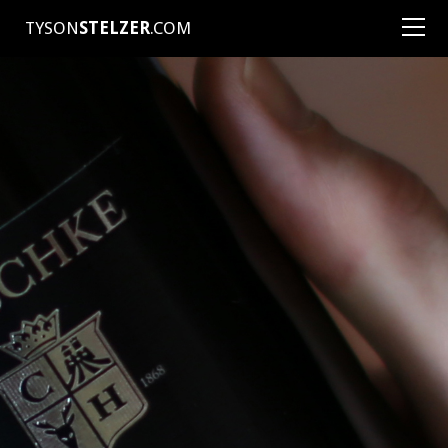
TYSON
STELZER
.COM