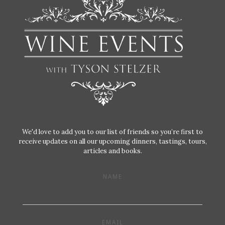
We'd love to add you to our list of friends so you’re first to
receive updates on all our upcoming dinners, tastings, tours,
articles and books.
NAME
EMAIL