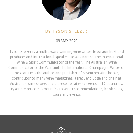
BY TYSON STELZER
09 MAY 2020
Tyson Stelzer is a multi-award winning wine writer, television host and
producer and international speaker. He was named The International
Wine & Spirit Communicator of the Year, The Australian Wine
Communicator of the Year and The International Champagne Writer of
the Year. He is the author and publisher of seventeen wine books,
contributor to many wine magazines, a frequent judge and chair at
Australian wine shows and a presenter at wine events in 12 countries.
TysonStelzer.com is your link to wine recommendations, book sales,
tours and events.