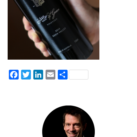
Facebook
Twitter
LinkedIn
Email
Share