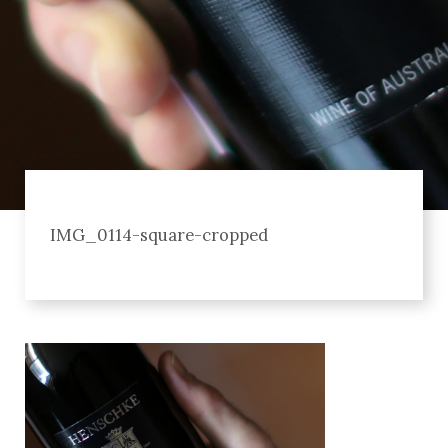
IMG_0114-square-cropped