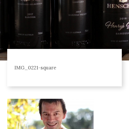
IMG_0221-square