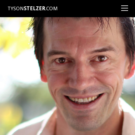
TYSON
STELZER
.COM