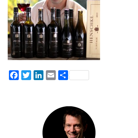
Facebook
Twitter
LinkedIn
Email
Share