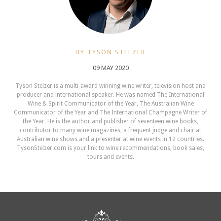
BY TYSON STELZER
09 MAY 2020
Tyson Stelzer is a multi-award winning wine writer, television host and
producer and international speaker. He was named The International
Wine & Spirit Communicator of the Year, The Australian Wine
Communicator of the Year and The International Champagne Writer of
the Year. He is the author and publisher of seventeen wine books,
contributor to many wine magazines, a frequent judge and chair at
Australian wine shows and a presenter at wine events in 12 countries.
TysonStelzer.com is your link to wine recommendations, book sales,
tours and events.