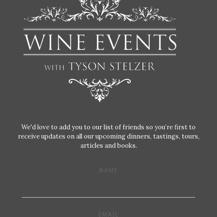
We'd love to add you to our list of friends so you’re first to
receive updates on all our upcoming dinners, tastings, tours,
articles and books.
NAME
EMAIL