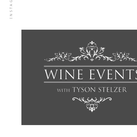
INSTAGRAM