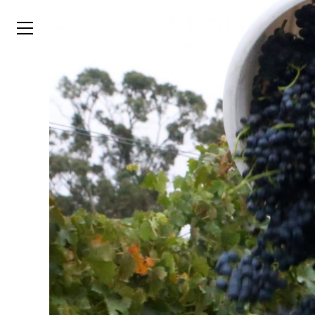
TYSON
STELZER
.COM