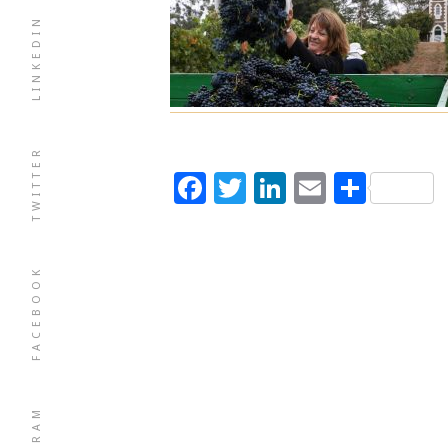
LINKEDIN
TWITTER
Facebook
Twitter
LinkedIn
Email
Shar
FACEBOOK