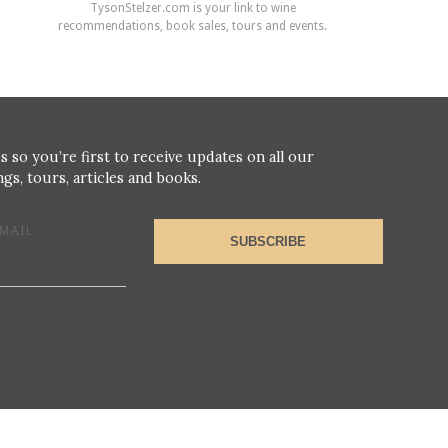
TysonStelzer.com is your link to wine
recommendations, book sales, tours and events.
s so you’re first to receive updates on all our
gs, tours, articles and books.
MAIL