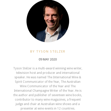
BY TYSON STELZER
09 MAY 2020
Tyson Stelzer is a multi-award winning wine writer,
television host and producer and international
speaker. He was named The International Wine &
Spirit Communicator of the Year, The Australian
Wine Communicator of the Year and The
International Champagne Writer of the Year. He is
the author and publisher of seventeen wine books,
contributor to many wine magazines, a frequent
judge and chair at Australian wine shows and a
presenter at wine events in 12 countries.