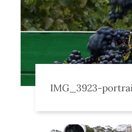
IMG_3923-portrai