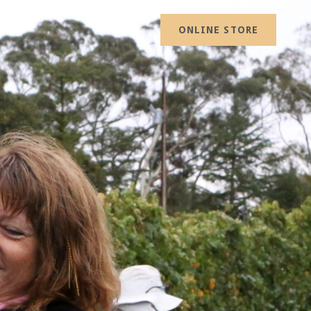
ONLINE STORE