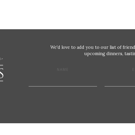
We'd love to add you to our list of friend
upcoming dinners, tastin
NAME
E