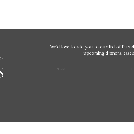
We'd love to add you to our list of friend
upcoming dinners, tastin
NAME
E