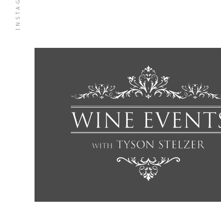
INSTAGRAM