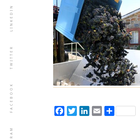
LINKEDIN
TWITTER
FACEBOOK
Facebook
Twitter
LinkedIn
Email
Shar