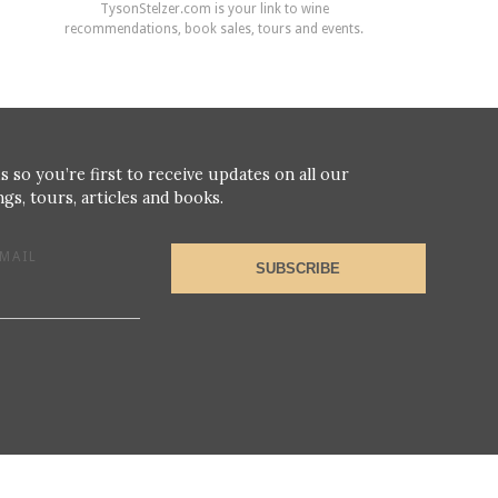
TysonStelzer.com is your link to wine
recommendations, book sales, tours and events.
s so you’re first to receive updates on all our
gs, tours, articles and books.
MAIL