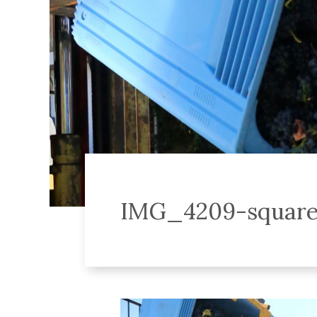
IMG_4209-squar