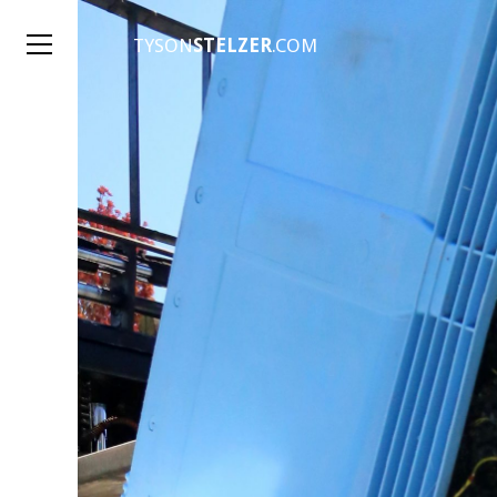
TYSON
STELZER
.COM