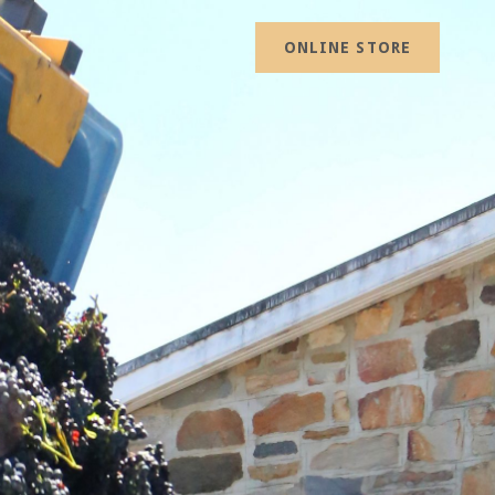
ONLINE STORE