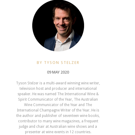
BY TYSON STELZER
09 MAY 2020
Tyson Stelzer is a multi-award winning wine writer,
television host and producer and international
speaker. He was named The International Wine &
Spirit Communicator of the Year, The Australian
Wine Communicator of the Year and The
International Champagne Writer of the Year. He is
the author and publisher of seventeen wine books,
contributor to many wine magazines, a frequent
judge and chair at Australian wine shows and a
presenter at wine events in 12 countries.