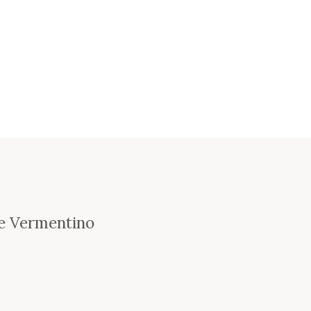
se Vermentino