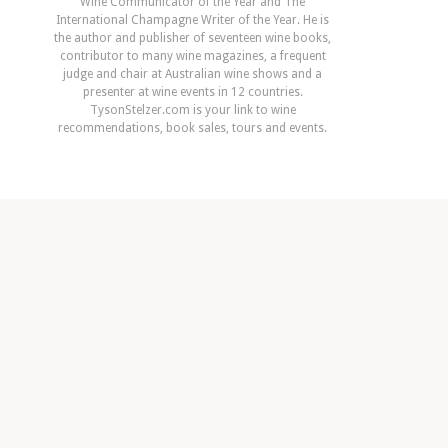
Wine Communicator of the Year and The
International Champagne Writer of the Year. He is
the author and publisher of seventeen wine books,
contributor to many wine magazines, a frequent
judge and chair at Australian wine shows and a
presenter at wine events in 12 countries.
TysonStelzer.com is your link to wine
recommendations, book sales, tours and events.