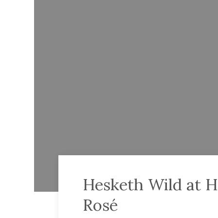
Hesketh Wild at H
Rosé