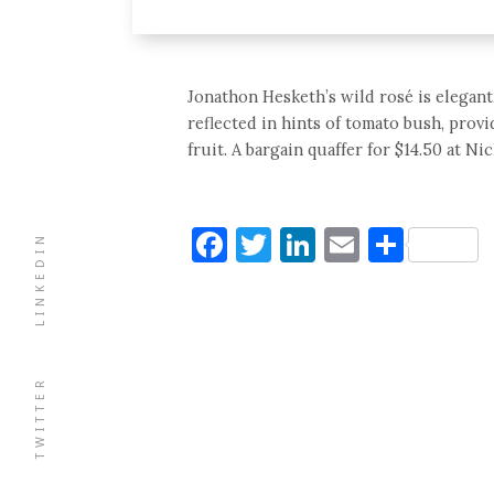
Jonathon Hesketh’s wild rosé is elegant,
reflected in hints of tomato bush, prov
fruit. A bargain quaffer for $14.50 at Nic
Facebook
Twitter
LinkedIn
Email
Shar
LINKEDIN
TWITTER