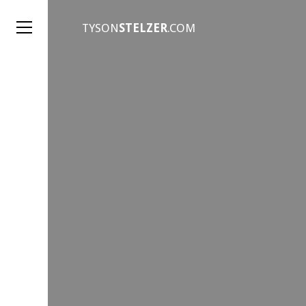
TYSON
STELZER
.COM