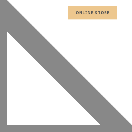
ONLINE STORE