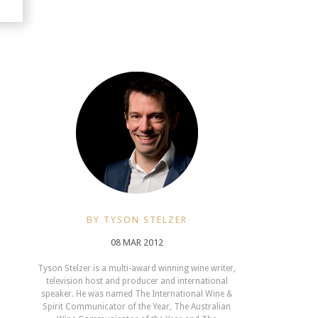
BY TYSON STELZER
08 MAR 2012
Tyson Stelzer is a multi-award winning wine writer,
television host and producer and international
speaker. He was named The International Wine &
Spirit Communicator of the Year, The Australian