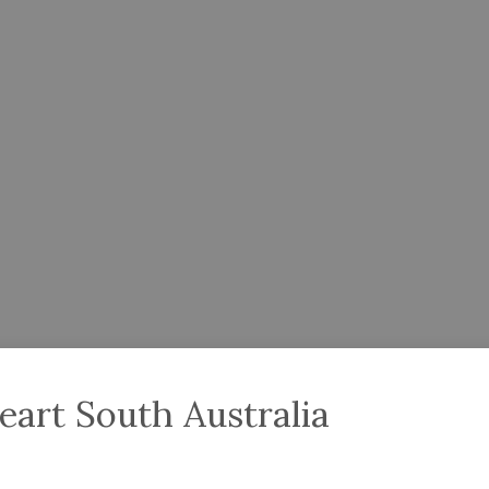
eart South Australia