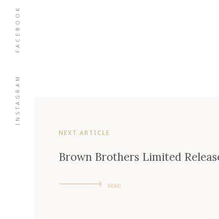
FACEBOOK
INSTAGRAM
NEXT ARTICLE
Brown Brothers Limited Relea
READ