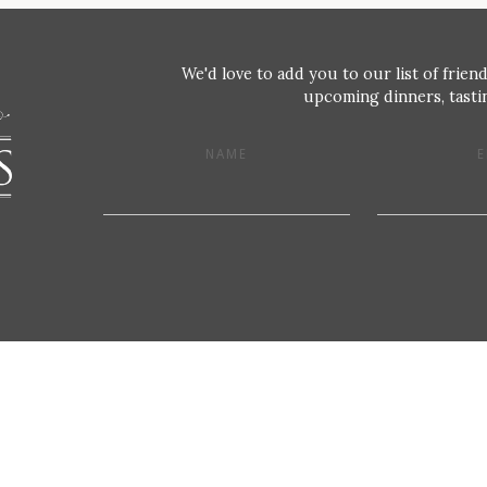
We'd love to add you to our list of friend
upcoming dinners, tastin
NAME
E