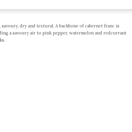
 savoury, dry and textural. A backbone of cabernet franc is
iding a savoury air to pink pepper, watermelon and redcurrant
ks.
e