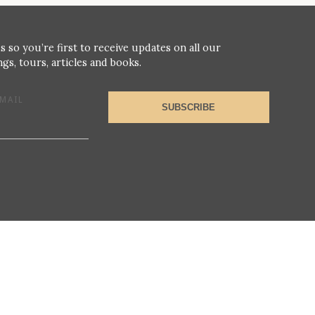
s so you’re first to receive updates on all our
gs, tours, articles and books.
MAIL