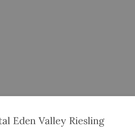
l Eden Valley Riesling