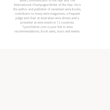
Wine Communicator of the Year and The
International Champagne Writer of the Year. He is
the author and publisher of seventeen wine books,
contributor to many wine magazines, a frequent
judge and chair at Australian wine shows and a
presenter at wine events in 12 countries.
TysonStelzer.com is your link to wine
recommendations, book sales, tours and events.