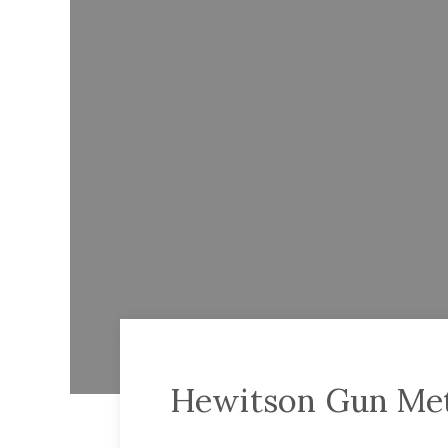
Hewitson Gun Meta