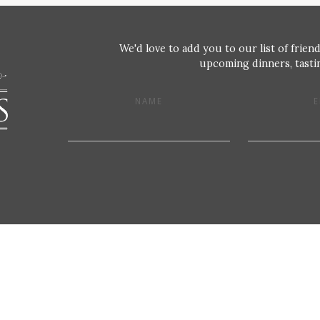
We'd love to add you to our list of friend
upcoming dinners, tastin
NAME
E