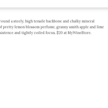
 around a steely, high tensile backbone and chalky mineral
le of pretty lemon blossom perfume, granny smith apple and lime
rsistence and tightly coiled focus. $20 at MyWineStore.
e