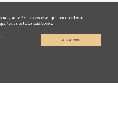
s so you’re first to receive updates on all our
gs, tours, articles and books.
MAIL