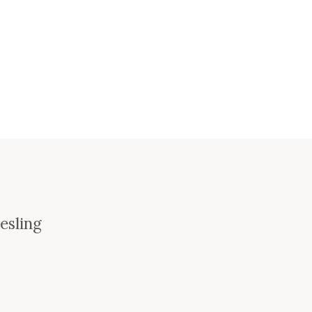
esling