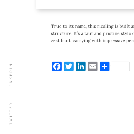
True to its name, this riesling is built
structure. It’s a taut and pristine sty
zest fruit, carrying with impressive pe
Facebook
Twitter
LinkedIn
Email
Shar
LINKEDIN
TWITTER