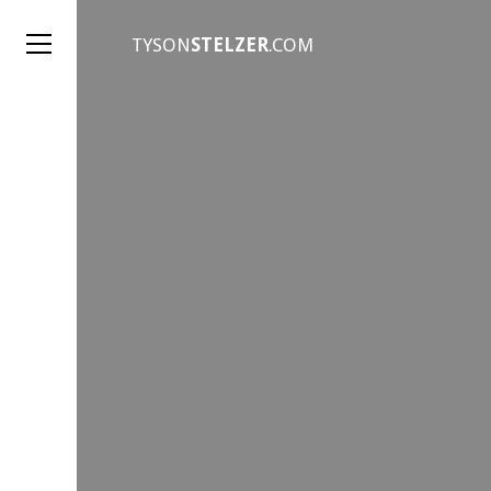
TYSON
STELZER
.COM