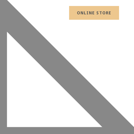
ONLINE STORE