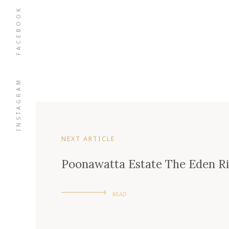
FACEBOOK
INSTAGRAM
NEXT ARTICLE
Poonawatta Estate The Eden Ri
READ