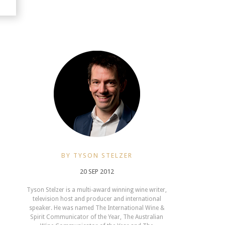
BY TYSON STELZER
20 SEP 2012
Tyson Stelzer is a multi-award winning wine writer,
television host and producer and international
speaker. He was named The International Wine &
Spirit Communicator of the Year, The Australian