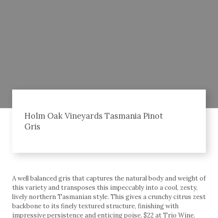
Holm Oak Vineyards Tasmania Pinot
Gris
A well balanced gris that captures the natural body and weight of
this variety and transposes this impeccably into a cool, zesty,
lively northern Tasmanian style. This gives a crunchy citrus zest
backbone to its finely textured structure, finishing with
impressive persistence and enticing poise. $22 at Trio Wine.