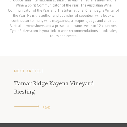
producer and international speaker. He was named The International
Wine & Spirit Communicator of the Year, The Australian Wine
Communicator of the Year and The International Champagne Writer of
the Year. He is the author and publisher of seventeen wine books,
contributor to many wine magazines, a frequent judge and chair at
Australian wine shows and a presenter at wine events in 12 countries.
TysonStelzer.com is your link to wine recommendations, book sales,
tours and events.
NEXT ARTICLE
Tamar Ridge Kayena Vineyard
Riesling
READ