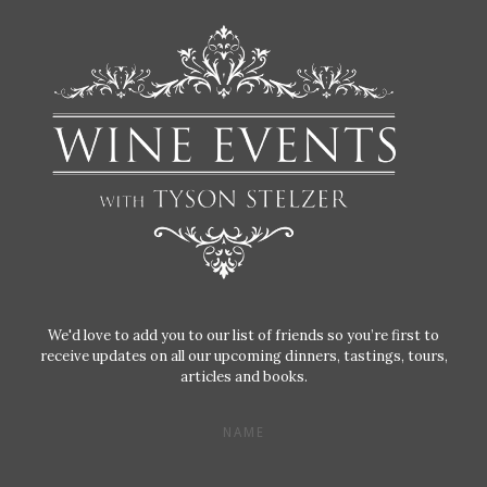
We'd love to add you to our list of friends so you’re first to
receive updates on all our upcoming dinners, tastings, tours,
articles and books.
NAME