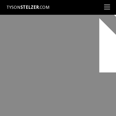
TYSON
STELZER
.COM