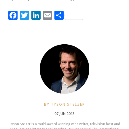
Facebook
Twitter
LinkedIn
Email
Share
BY TYSON STELZER
07 JUN 2013
Tyson Stelzer is a multi-award winning wine writer, television host and