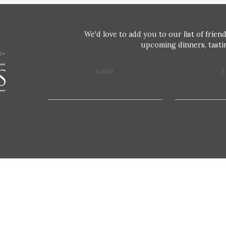
We'd love to add you to our list of friend
upcoming dinners, tastin
NAME
E