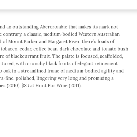
and an outstanding Abercrombie that makes its mark not
the contrary, a classic, medium-bodied Western Australian
d of Mount Barker and Margaret River, there’s loads of
 tobacco, cedar, coffee bean, dark chocolate and tomato bush
re of blackcurrant fruit. The palate is focused, scaffolded,
ctured, with crunchy black fruits of elegant refinement
o oak in a streamlined frame of medium-bodied agility and
a-fine, polished, lingering very long and promising a
es (2010), $83 at Hunt For Wine (2011).
e