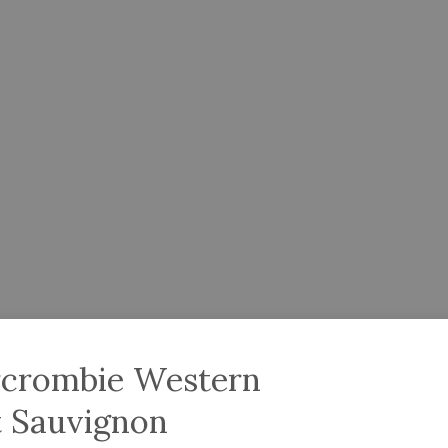
rcrombie Western
t Sauvignon