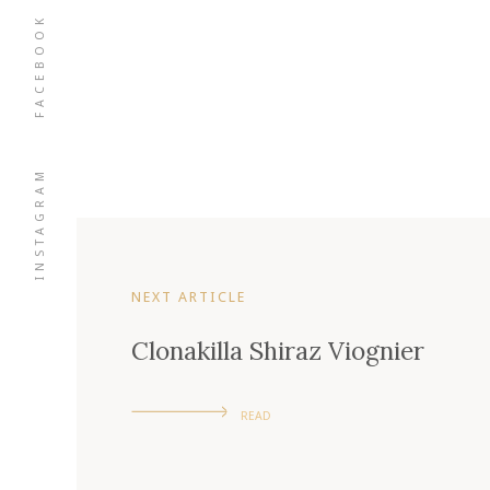
FACEBOOK
INSTAGRAM
NEXT ARTICLE
Clonakilla Shiraz Viognier
READ