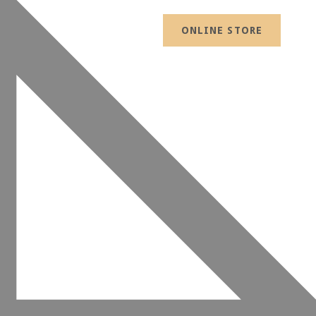
ONLINE STORE