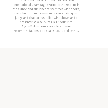
Wine Communicator of the Year and The
International Champagne Writer of the Year. He is
the author and publisher of seventeen wine books,
contributor to many wine magazines, a frequent
judge and chair at Australian wine shows and a
presenter at wine events in 12 countries.
TysonStelzer.com is your link to wine
recommendations, book sales, tours and events.