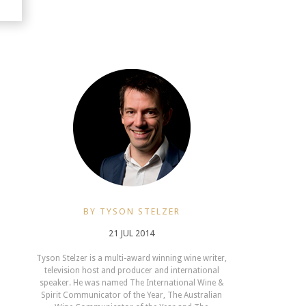
BY TYSON STELZER
21 JUL 2014
Tyson Stelzer is a multi-award winning wine writer,
television host and producer and international
speaker. He was named The International Wine &
Spirit Communicator of the Year, The Australian