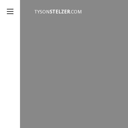
TYSON
STELZER
.COM