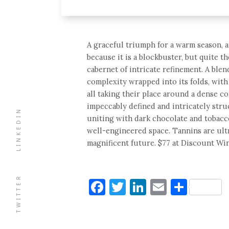
A graceful triumph for a warm season, 
because it is a blockbuster, but quite 
cabernet of intricate refinement. A blen
complexity wrapped into its folds, with
all taking their place around a dense co
impeccably defined and intricately stru
LINKEDIN
uniting with dark chocolate and tobacc
well-engineered space. Tannins are ultr
magnificent future. $77 at Discount Win
TWITTER
Facebook
Twitter
LinkedIn
Email
Shar