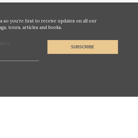
s so you’re first to receive updates on all our
gs, tours, articles and books.
MAIL