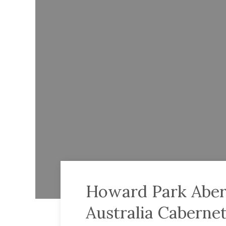
Howard Park Abe
Australia Caberne