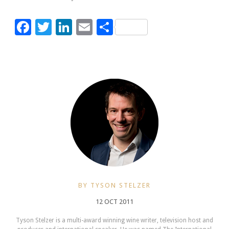
Facebook
Twitter
LinkedIn
Email
Share
BY TYSON STELZER
12 OCT 2011
Tyson Stelzer is a multi-award winning wine writer, television host and