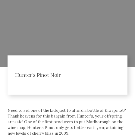
Hunter’s Pinot Noir
Need to sell one of the kids just to afford a bottle of Kiwi pinot?
Thank heavens for this bargain from Hunter’s, your offspring
are safe! One of the first producers to put Marlborough on the
wine map, Hunter’s Pinot only gets better each year, attaining
new levels of cherry bliss in 2009.