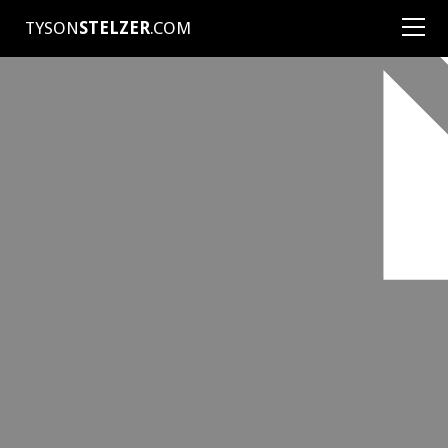
TYSON
STELZER
.COM