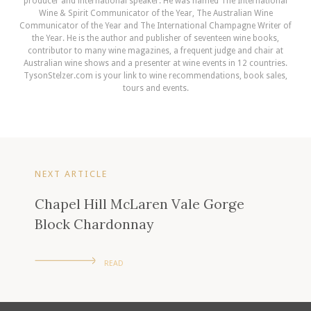
producer and international speaker. He was named The International
Wine & Spirit Communicator of the Year, The Australian Wine
Communicator of the Year and The International Champagne Writer of
the Year. He is the author and publisher of seventeen wine books,
contributor to many wine magazines, a frequent judge and chair at
Australian wine shows and a presenter at wine events in 12 countries.
TysonStelzer.com is your link to wine recommendations, book sales,
tours and events.
NEXT ARTICLE
Chapel Hill McLaren Vale Gorge
Block Chardonnay
READ