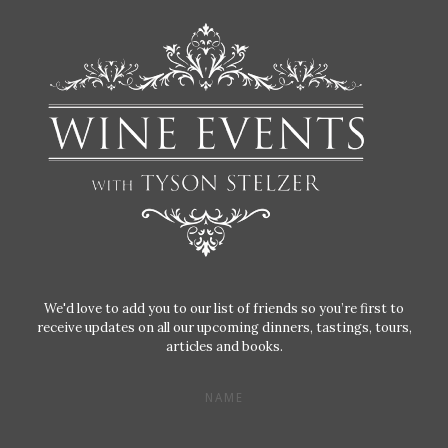
We'd love to add you to our list of friends so you’re first to
receive updates on all our upcoming dinners, tastings, tours,
articles and books.
NAME