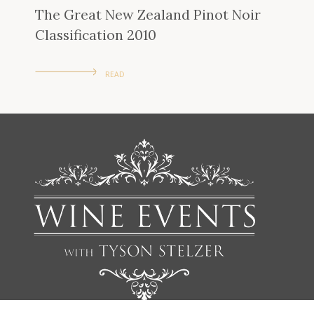
The Great New Zealand Pinot Noir
Classification 2010
READ