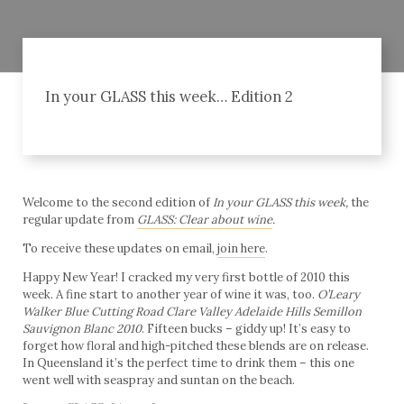
In your GLASS this week… Edition 2
Welcome to the second edition of
In your GLASS this week,
the
regular update from
GLASS: Clear about wine
.
To receive these updates on email,
join here
.
Happy New Year! I cracked my very first bottle of 2010 this
week. A fine start to another year of wine it was, too.
O’Leary
Walker Blue Cutting Road Clare Valley Adelaide Hills Semillon
Sauvignon
Blanc
2010
. Fifteen bucks – giddy up! It’s easy to
forget how floral and high-pitched these blends are on release.
In Queensland it’s the perfect time to drink them – this one
went well with seaspray and suntan on the beach.