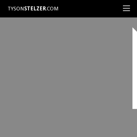
TYSON
STELZER
.COM