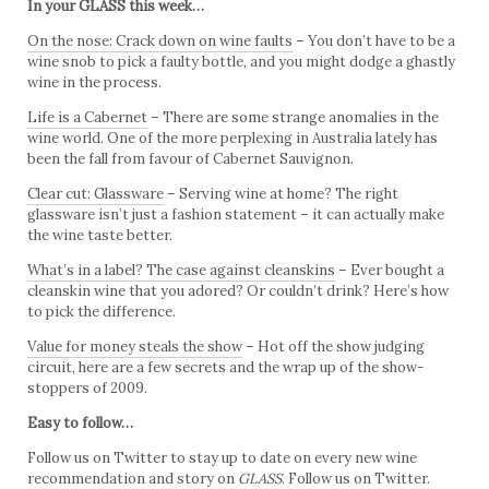
In your GLASS this week…
On the nose: Crack down on wine faults
– You don’t have to be a
wine snob to pick a faulty bottle, and you might dodge a ghastly
wine in the process.
Life is a Cabernet
– There are some strange anomalies in the
wine world. One of the more perplexing in Australia lately has
been the fall from favour of Cabernet Sauvignon.
Clear cut: Glassware
– Serving wine at home? The right
glassware isn’t just a fashion statement – it can actually make
the wine taste better.
What’s in a label? The case against cleanskins
– Ever bought a
cleanskin wine that you adored? Or couldn’t drink? Here’s how
to pick the difference.
Value for money steals the show
– Hot off the show judging
circuit, here are a few secrets and the wrap up of the show-
stoppers of 2009.
Easy to follow…
Follow us on Twitter to stay up to date on every new wine
recommendation and story on
GLASS
.
Follow us on Twitter.