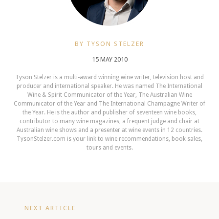
BY TYSON STELZER
15 MAY 2010
Tyson Stelzer is a multi-award winning wine writer, television host and
producer and international speaker. He was named The International
Wine & Spirit Communicator of the Year, The Australian Wine
Communicator of the Year and The International Champagne Writer of
the Year. He is the author and publisher of seventeen wine books,
contributor to many wine magazines, a frequent judge and chair at
Australian wine shows and a presenter at wine events in 12 countries.
TysonStelzer.com is your link to wine recommendations, book sales,
tours and events.
NEXT ARTICLE