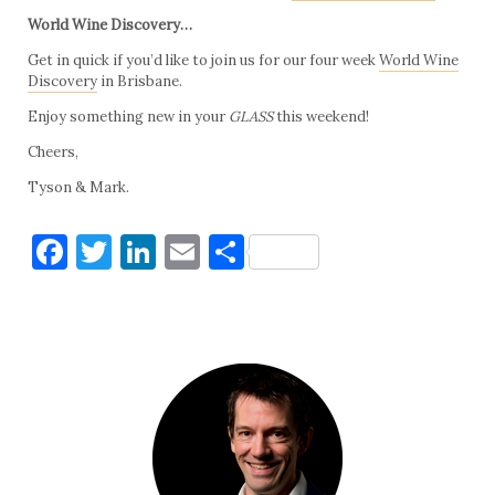
World Wine Discovery…
Get in quick if you’d like to join us for our four week
World Wine
Discovery
in Brisbane.
Enjoy something new in your
GLASS
this weekend!
Cheers,
Tyson & Mark.
Facebook
Twitter
LinkedIn
Email
Share