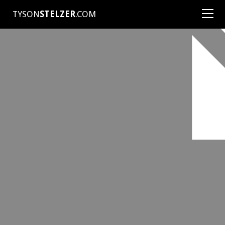
TYSON
STELZER
.COM