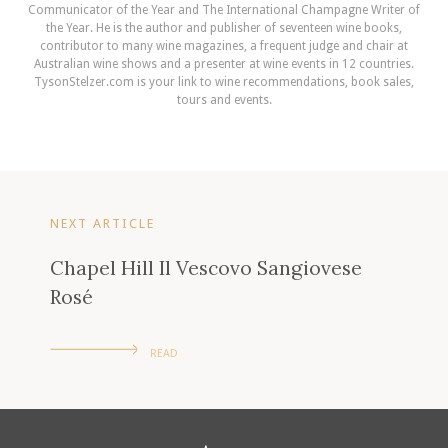
Communicator of the Year and The International Champagne Writer of
the Year. He is the author and publisher of seventeen wine books,
contributor to many wine magazines, a frequent judge and chair at
Australian wine shows and a presenter at wine events in 12 countries.
TysonStelzer.com is your link to wine recommendations, book sales,
tours and events.
NEXT ARTICLE
Chapel Hill Il Vescovo Sangiovese
Rosé
READ