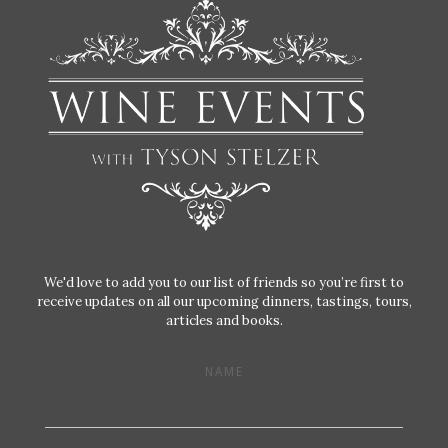
We'd love to add you to our list of friends so you’re first to
receive updates on all our upcoming dinners, tastings, tours,
articles and books.
NAME