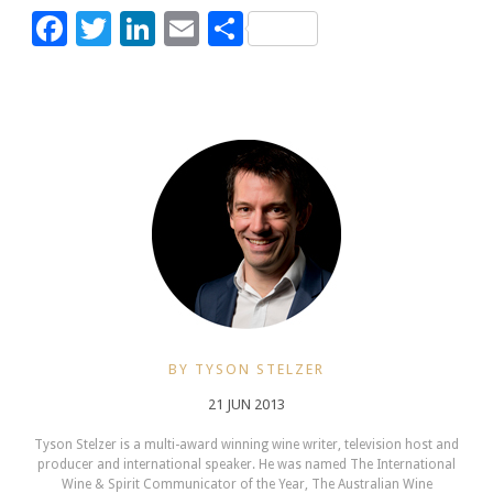
Facebook
Twitter
LinkedIn
Email
Share
BY TYSON STELZER
21 JUN 2013
Tyson Stelzer is a multi-award winning wine writer, television host and
producer and international speaker. He was named The International
Wine & Spirit Communicator of the Year, The Australian Wine