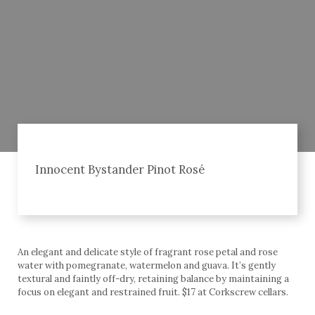
Innocent Bystander Pinot Rosé
An elegant and delicate style of fragrant rose petal and rose
water with pomegranate, watermelon and guava. It’s gently
textural and faintly off-dry, retaining balance by maintaining a
focus on elegant and restrained fruit. $17 at Corkscrew cellars.