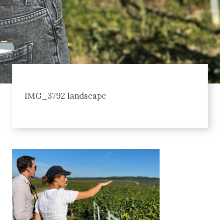
IMG_3792 landscape