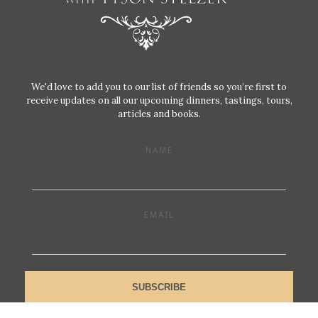
We'd love to add you to our list of friends so you’re first to
receive updates on all our upcoming dinners, tastings, tours,
articles and books.
NAME
EMAIL