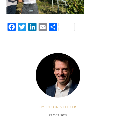
Facebook
Twitter
LinkedIn
Email
Share
BY TYSON STELZER
22 OCT 2023