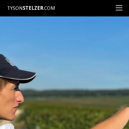
TYSON
STELZER
.COM