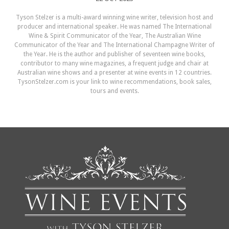
Tyson Stelzer is a multi-award winning wine writer, television host and
producer and international speaker. He was named The International
Wine & Spirit Communicator of the Year, The Australian Wine
Communicator of the Year and The International Champagne Writer of
the Year. He is the author and publisher of seventeen wine books,
contributor to many wine magazines, a frequent judge and chair at
Australian wine shows and a presenter at wine events in 12 countries.
TysonStelzer.com is your link to wine recommendations, book sales,
tours and events.