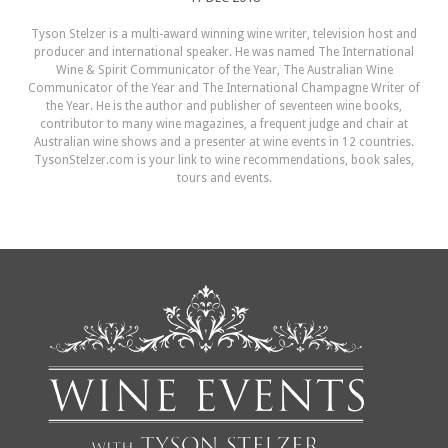
Tyson Stelzer is a multi-award winning wine writer, television host and
producer and international speaker. He was named The International
Wine & Spirit Communicator of the Year, The Australian Wine
Communicator of the Year and The International Champagne Writer of
the Year. He is the author and publisher of seventeen wine books,
contributor to many wine magazines, a frequent judge and chair at
Australian wine shows and a presenter at wine events in 12 countries.
TysonStelzer.com is your link to wine recommendations, book sales,
tours and events.