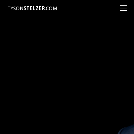
TYSON
STELZER
.COM