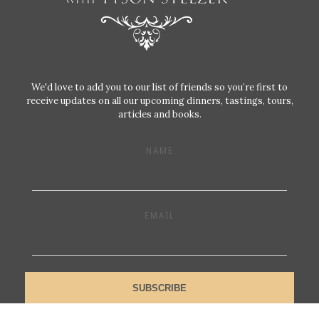
We'd love to add you to our list of friends so you’re first to
receive updates on all our upcoming dinners, tastings, tours,
articles and books.
NAME
EMAIL