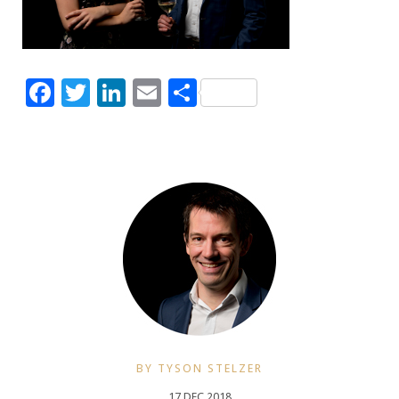
Facebook
Twitter
LinkedIn
Email
Share
BY TYSON STELZER
17 DEC 2018