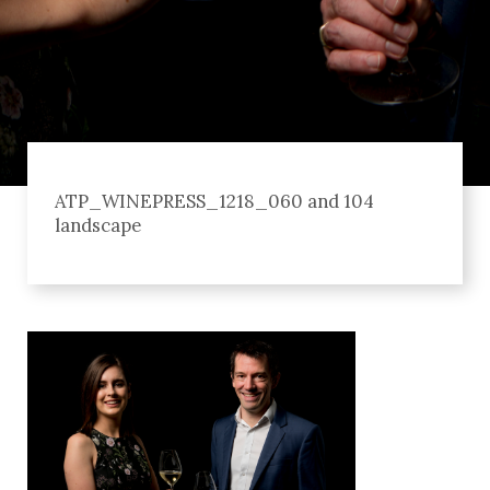
ATP_WINEPRESS_1218_060 and 104
landscape