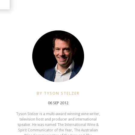
BY TYSON STELZER
06 SEP 2012
Tyson Stelzer is a multi-award winning wine writer,
television host and producer and international
speaker. He was named The International Wine &
Spirit Communicator of the Year, The Australian