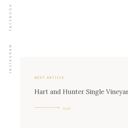
FACEBOOK
INSTAGRAM
NEXT ARTICLE
Hart and Hunter Single Vineya
READ