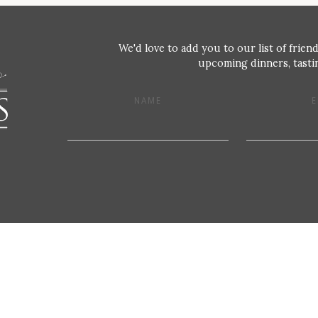
We'd love to add you to our list of friend
upcoming dinners, tastin
NAME
E