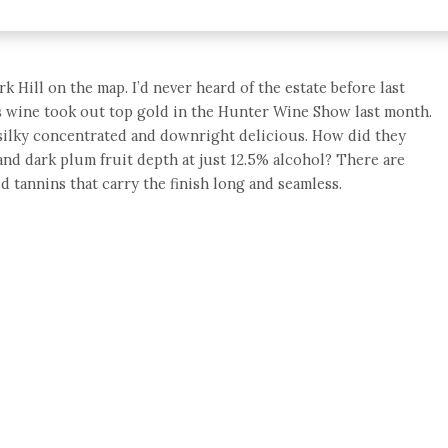
rk Hill on the map. I’d never heard of the estate before last
is wine took out top gold in the Hunter Wine Show last month.
 silky concentrated and downright delicious. How did they
and dark plum fruit depth at just 12.5% alcohol? There are
ed tannins that carry the finish long and seamless.
e