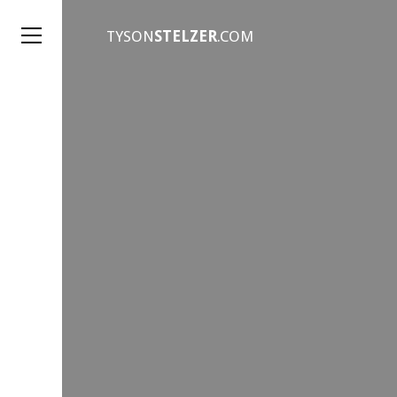
TYSON
STELZER
.COM