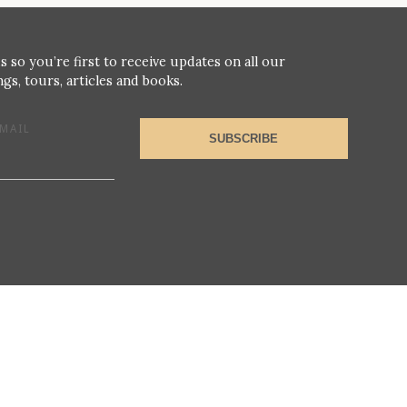
s so you’re first to receive updates on all our
gs, tours, articles and books.
MAIL