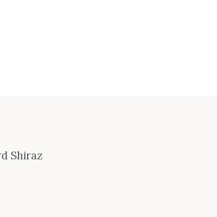
rd Shiraz