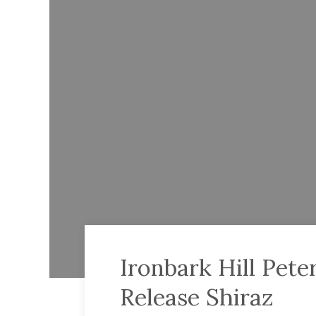
Ironbark Hill Pet
Release Shiraz