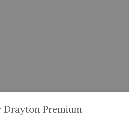
er Drayton Premium