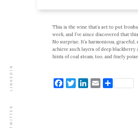
This is the wine that’s set to put Ironba
week, and I’ve since discovered that th
No surprise. It’s harmonious, graceful,
achieve such layers of deep blackberry 
hints of coal steam, too, and finely pois
LINKEDIN
Facebook
Twitter
LinkedIn
Email
Shar
TWITTER