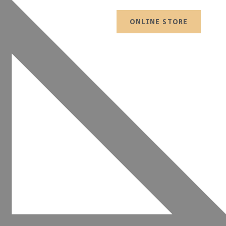
ONLINE STORE