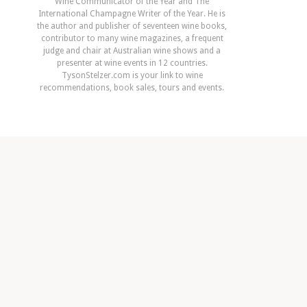
Wine Communicator of the Year and The
International Champagne Writer of the Year. He is
the author and publisher of seventeen wine books,
contributor to many wine magazines, a frequent
judge and chair at Australian wine shows and a
presenter at wine events in 12 countries.
TysonStelzer.com is your link to wine
recommendations, book sales, tours and events.