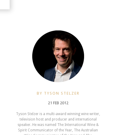
BY TYSON STELZER
21 FEB 2012
Tyson Stelzer is a multi-award winning wine writer,
television host and producer and international
speaker. He was named The International Wine &
Spirit Communicator of the Year, The Australian