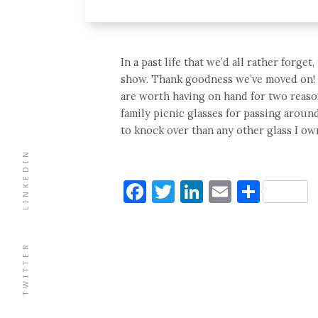
In a past life that we’d all rather forge
show. Thank goodness we’ve moved on! Th
are worth having on hand for two reaso
family picnic glasses for passing aroun
to knock over than any other glass I own
LINKEDIN
Facebook
Twitter
LinkedIn
Email
Shar
TWITTER