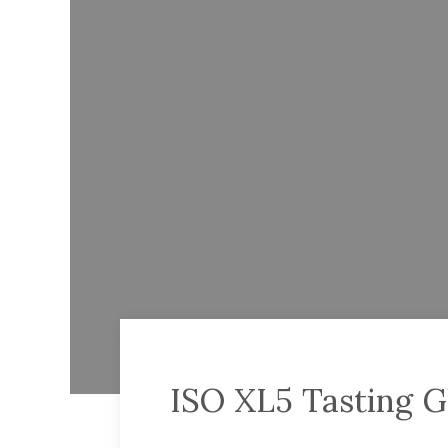
ISO XL5 Tasting G