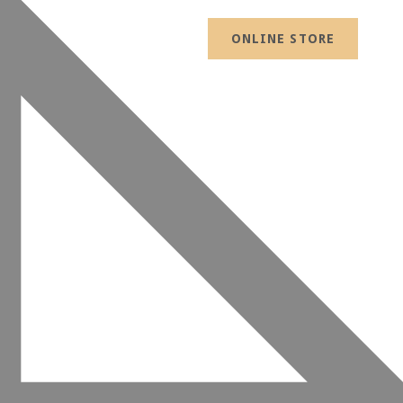
ONLINE STORE