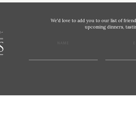
We'd love to add you to our list of friend
upcoming dinners, tastin
NAME
E