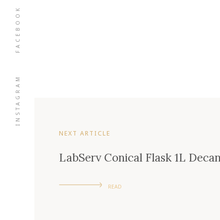
FACEBOOK
INSTAGRAM
NEXT ARTICLE
LabServ Conical Flask 1L Deca
READ