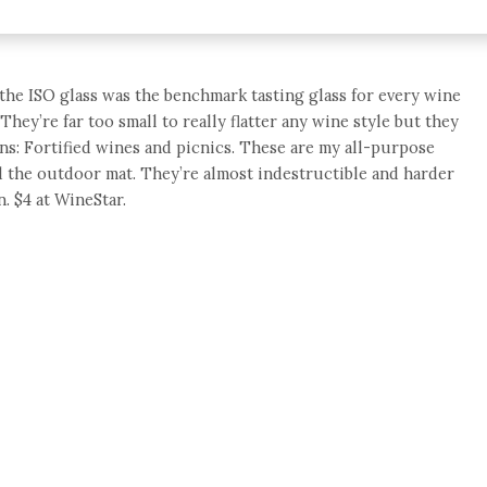
t, the ISO glass was the benchmark tasting glass for every wine
ey’re far too small to really flatter any wine style but they
ns: Fortified wines and picnics. These are my all-purpose
d the outdoor mat. They’re almost indestructible and harder
. $4 at WineStar.
e