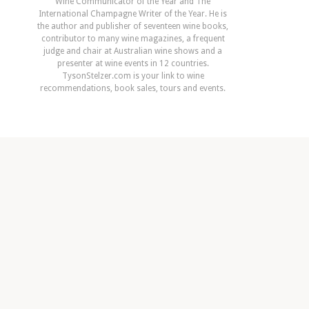
Wine Communicator of the Year and The
International Champagne Writer of the Year. He is
the author and publisher of seventeen wine books,
contributor to many wine magazines, a frequent
judge and chair at Australian wine shows and a
presenter at wine events in 12 countries.
TysonStelzer.com is your link to wine
recommendations, book sales, tours and events.