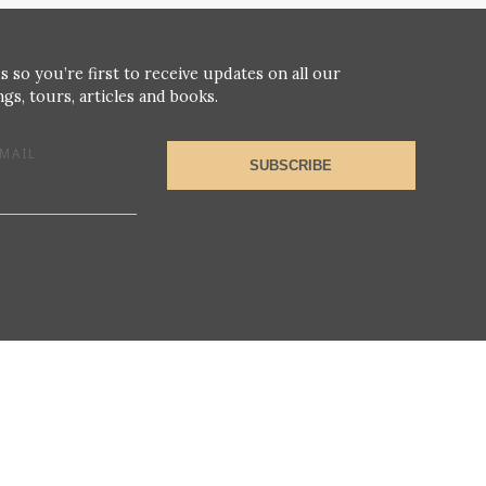
s so you’re first to receive updates on all our
gs, tours, articles and books.
MAIL