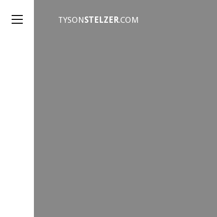
TYSON
STELZER
.COM