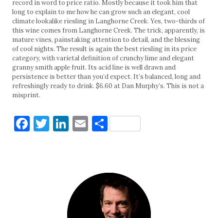
record in word to price ratio. Mostly because it took him that
long to explain to me how he can grow such an elegant, cool
climate lookalike riesling in Langhorne Creek. Yes, two-thirds of
this wine comes from Langhorne Creek. The trick, apparently, is
mature vines, painstaking attention to detail, and the blessing
of cool nights. The result is again the best riesling in its price
category, with varietal definition of crunchy lime and elegant
granny smith apple fruit. Its acid line is well drawn and
persistence is better than you’d expect. It’s balanced, long and
refreshingly ready to drink. $6.60 at Dan Murphy’s. This is not a
misprint.
Facebook
Twitter
LinkedIn
Email
Share