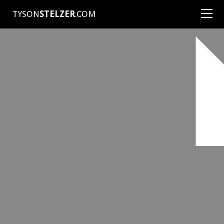
TYSON
STELZER
.COM