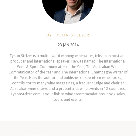
BY TYSON STELZER
23 JAN 2014
Tyson Stelzer is a multi-award winning wine writer, television host and
producer and international speaker. He was named The International
Wine & Spirit Communicator of the Year, The Australian Wine
Communicator of the Year and The International Champagne Writer of
the Year. He is the author and publisher of seventeen wine books,
contributor to many wine magazines, a frequent judge and chair at
Australian wine shows and a presenter at wine events in 12 countries.
TysonStelzer.com is your link to wine recommendations, book sales,
tours and events.