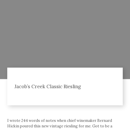
Jacob’s Creek Classic Riesling
I wrote 244 words of notes when chief winemaker Bernard
Hickin poured this new vintage riesling for me. Got to be a