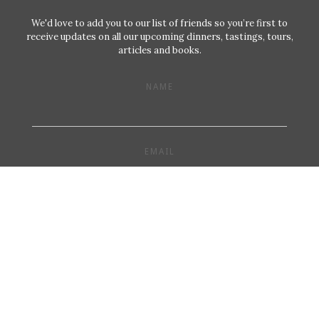
We'd love to add you to our list of friends so you’re first to
receive updates on all our upcoming dinners, tastings, tours,
articles and books.
NAME
EMAIL