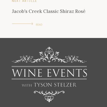
NEXT ARTICLE
Jacob's Creek Classic Shiraz Rosé
READ