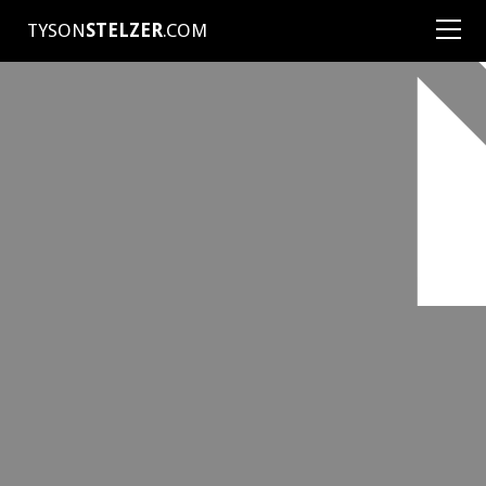
TYSON
STELZER
.COM