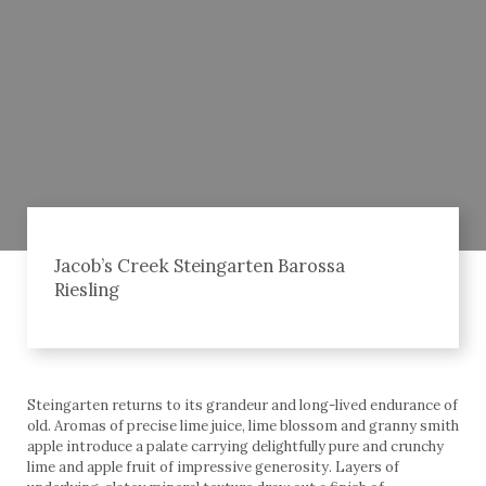
Jacob’s Creek Steingarten Barossa
Riesling
Steingarten returns to its grandeur and long-lived endurance of
old. Aromas of precise lime juice, lime blossom and granny smith
apple introduce a palate carrying delightfully pure and crunchy
lime and apple fruit of impressive generosity. Layers of