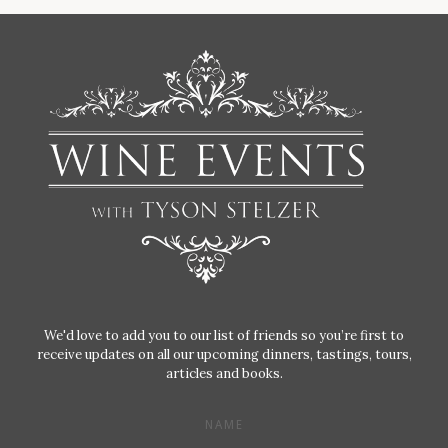
We'd love to add you to our list of friends so you’re first to
receive updates on all our upcoming dinners, tastings, tours,
articles and books.
NAME