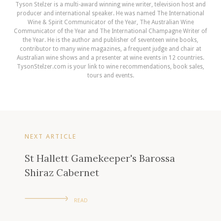
Tyson Stelzer is a multi-award winning wine writer, television host and
producer and international speaker. He was named The International
Wine & Spirit Communicator of the Year, The Australian Wine
Communicator of the Year and The International Champagne Writer of
the Year. He is the author and publisher of seventeen wine books,
contributor to many wine magazines, a frequent judge and chair at
Australian wine shows and a presenter at wine events in 12 countries.
TysonStelzer.com is your link to wine recommendations, book sales,
tours and events.
NEXT ARTICLE
St Hallett Gamekeeper's Barossa
Shiraz Cabernet
READ