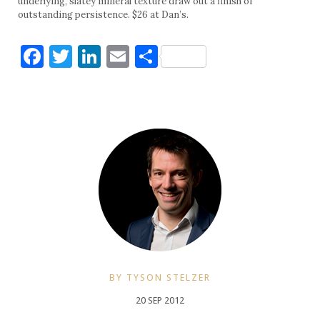
underlying, slatey mineral texture draw out a finish of
outstanding persistence. $26 at Dan’s.
Facebook
Twitter
LinkedIn
Email
Share
BY TYSON STELZER
20 SEP 2012