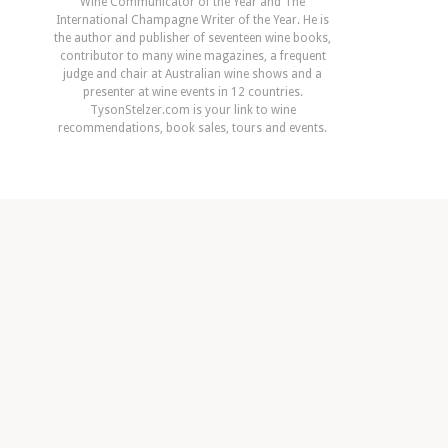
Wine Communicator of the Year and The
International Champagne Writer of the Year. He is
the author and publisher of seventeen wine books,
contributor to many wine magazines, a frequent
judge and chair at Australian wine shows and a
presenter at wine events in 12 countries.
TysonStelzer.com is your link to wine
recommendations, book sales, tours and events.