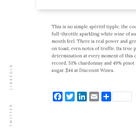
This is no simple apéritif tipple, the c
full-throttle sparkling white wine of 
mouth feel. There is real power and gen
on toast, even notes of truffle. Its true
determination at every moment of this c
record, 51% chardonnay and 49% pinot n
LINKEDIN
sugar. $44 at Discount Wines.
Facebook
Twitter
LinkedIn
Email
Shar
TWITTER