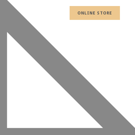
ONLINE STORE