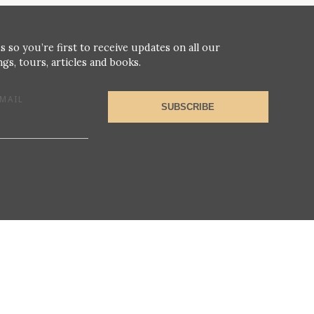
s so you’re first to receive updates on all our
gs, tours, articles and books.
MAIL