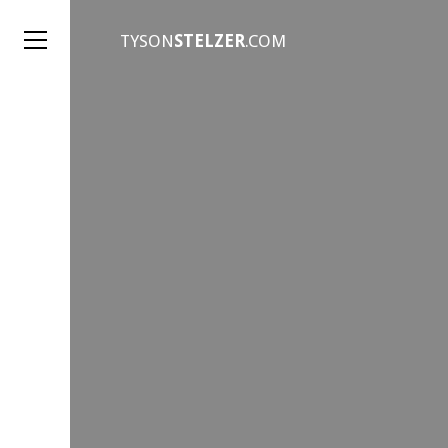
TYSON
STELZER
.COM