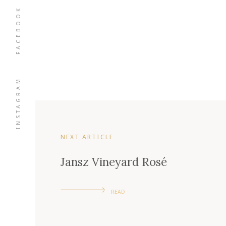
FACEBOOK
INSTAGRAM
NEXT ARTICLE
Jansz Vineyard Rosé
READ