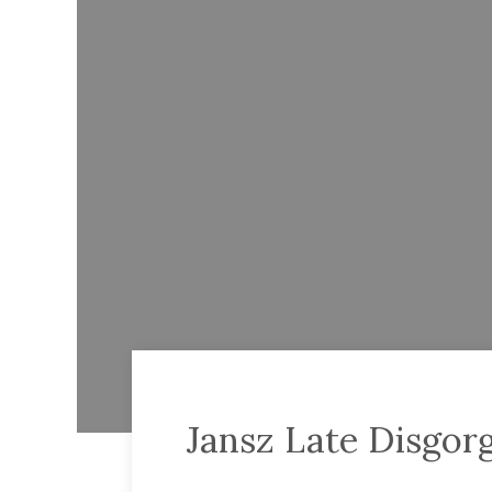
Jansz Late Disgor