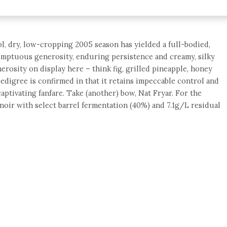
ool, dry, low-cropping 2005 season has yielded a full-bodied,
sumptuous generosity, enduring persistence and creamy, silky
erosity on display here – think fig, grilled pineapple, honey
 pedigree is confirmed in that it retains impeccable control and
aptivating fanfare. Take (another) bow, Nat Fryar. For the
oir with select barrel fermentation (40%) and 7.1g/L residual
e