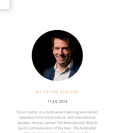
BY TYSON STELZER
11 JUL 2014
Tyson Stelzer is a multi-award winning wine writer,
television host and producer and international
speaker. He was named The International Wine &
Spirit Communicator of the Year, The Australian