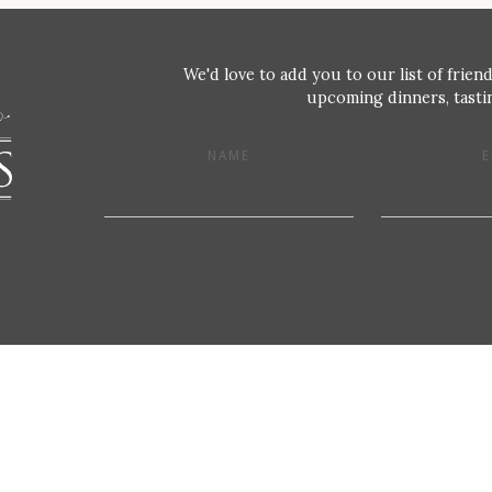
We'd love to add you to our list of friend
upcoming dinners, tastin
NAME
E