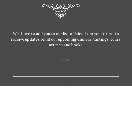
We'd love to add you to our list of friends so you’re first to
receive updates on all our upcoming dinners, tastings, tours,
articles and books.
NAME
EMAIL