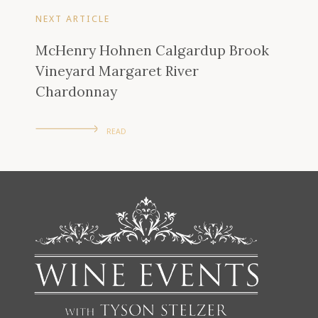
NEXT ARTICLE
McHenry Hohnen Calgardup Brook
Vineyard Margaret River
Chardonnay
READ