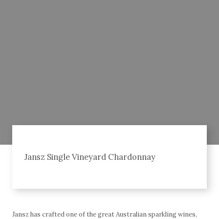
Jansz Single Vineyard Chardonnay
Jansz has crafted one of the great Australian sparkling wines,