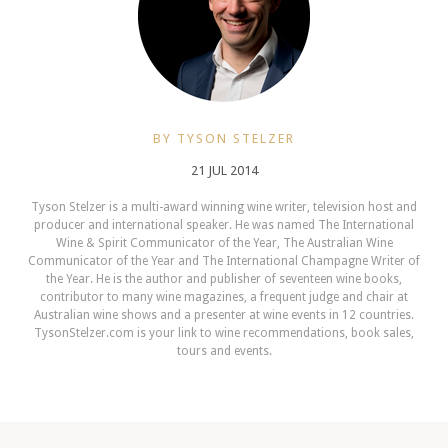
BY TYSON STELZER
21 JUL 2014
Tyson Stelzer is a multi-award winning wine writer, television host and
producer and international speaker. He was named The International
Wine & Spirit Communicator of the Year, The Australian Wine
Communicator of the Year and The International Champagne Writer of
the Year. He is the author and publisher of seventeen wine books,
contributor to many wine magazines, a frequent judge and chair at
Australian wine shows and a presenter at wine events in 12 countries.
TysonStelzer.com is your link to wine recommendations, book sales,
tours and events.