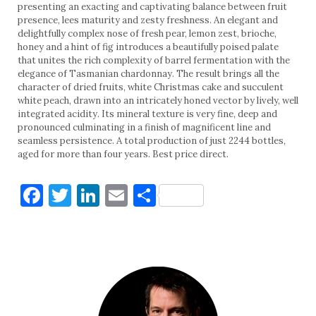
presenting an exacting and captivating balance between fruit
presence, lees maturity and zesty freshness. An elegant and
delightfully complex nose of fresh pear, lemon zest, brioche,
honey and a hint of fig introduces a beautifully poised palate
that unites the rich complexity of barrel fermentation with the
elegance of Tasmanian chardonnay. The result brings all the
character of dried fruits, white Christmas cake and succulent
white peach, drawn into an intricately honed vector by lively, well
integrated acidity. Its mineral texture is very fine, deep and
pronounced culminating in a finish of magnificent line and
seamless persistence. A total production of just 2244 bottles,
aged for more than four years. Best price direct.
Facebook
Twitter
LinkedIn
Email
Share