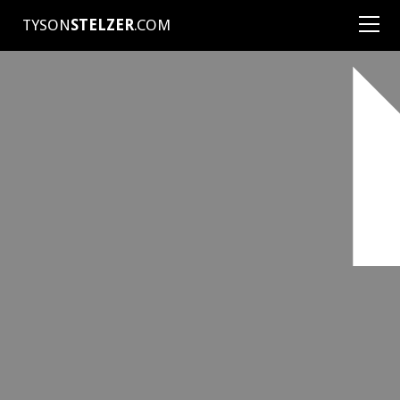
TYSON
STELZER
.COM