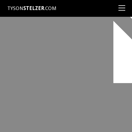
TYSON
STELZER
.COM