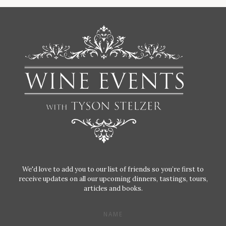
We'd love to add you to our list of friends so you’re first to
receive updates on all our upcoming dinners, tastings, tours,
articles and books.
NAME