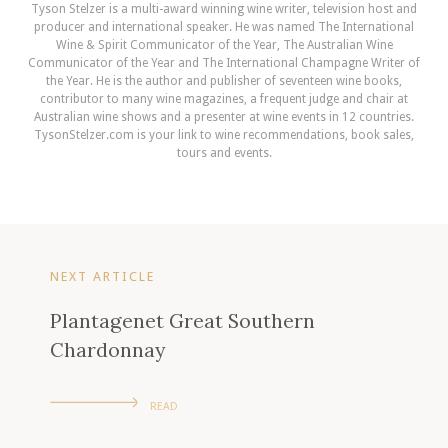
Tyson Stelzer is a multi-award winning wine writer, television host and
producer and international speaker. He was named The International
Wine & Spirit Communicator of the Year, The Australian Wine
Communicator of the Year and The International Champagne Writer of
the Year. He is the author and publisher of seventeen wine books,
contributor to many wine magazines, a frequent judge and chair at
Australian wine shows and a presenter at wine events in 12 countries.
TysonStelzer.com is your link to wine recommendations, book sales,
tours and events.
NEXT ARTICLE
Plantagenet Great Southern
Chardonnay
READ