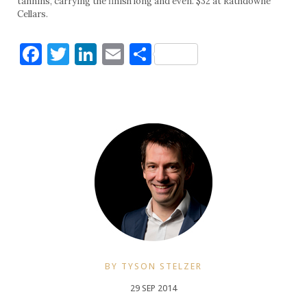
tannins, carrying the finish long and even. $32 at Rathdowne
Cellars.
Facebook
Twitter
LinkedIn
Email
Share
BY TYSON STELZER
29 SEP 2014