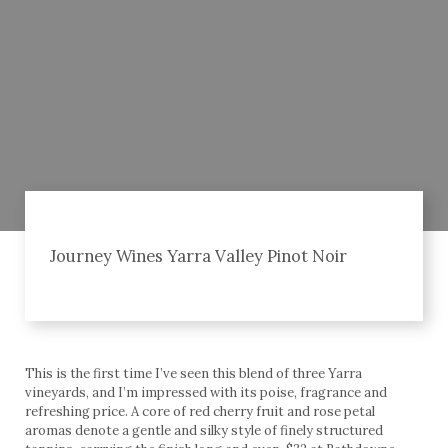
Journey Wines Yarra Valley Pinot Noir
This is the first time I’ve seen this blend of three Yarra
vineyards, and I’m impressed with its poise, fragrance and
refreshing price. A core of red cherry fruit and rose petal
aromas denote a gentle and silky style of finely structured